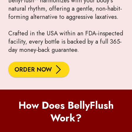
BellyFlush™ harmonizes with your body’s
natural rhythm, offering a gentle, non-habit-
forming alternative to aggressive laxatives.
Crafted in the USA within an FDA-inspected
facility, every bottle is backed by a full 365-
day money-back guarantee.
ORDER NOW
How Does BellyFlush
Work?