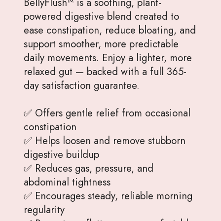
BellyFlush™ is a soothing, plant-
powered digestive blend created to
ease constipation, reduce bloating, and
support smoother, more predictable
daily movements. Enjoy a lighter, more
relaxed gut — backed with a full 365-
day satisfaction guarantee.
✅ Offers gentle relief from occasional
constipation
✅ Helps loosen and remove stubborn
digestive buildup
✅ Reduces gas, pressure, and
abdominal tightness
✅ Encourages steady, reliable morning
regularity