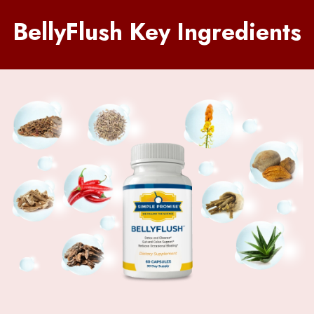
BellyFlush Key Ingredients