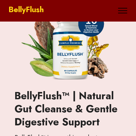
BellyFlush
BellyFlush™ | Natural
Gut Cleanse & Gentle
Digestive Support