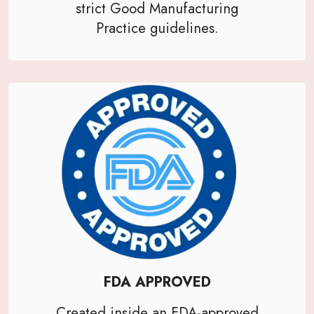
strict Good Manufacturing
Practice guidelines.
FDA APPROVED
Created inside an FDA-approved