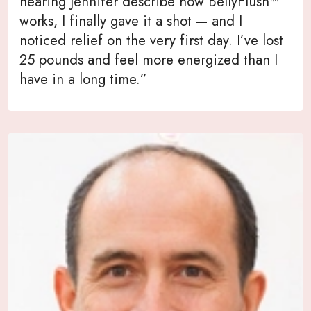
hearing Jennifer describe how BellyFlush™
works, I finally gave it a shot — and I
noticed relief on the very first day. I’ve lost
25 pounds and feel more energized than I
have in a long time.”