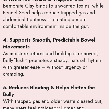
Bentonite Clay binds to unwanted toxins, while
Fennel Seed helps reduce trapped gas and
abdominal tightness — creating a more
comfortable environment inside the gut.
4. Supports Smooth, Predictable Bowel
Movements
As moisture returns and buildup is removed,
BellyFlush™ promotes a steady, natural rhythm
with greater ease — without urgency or
cramping.
5. Reduces Bloating & Helps Flatten the
Belly
With trapped gas and older waste cleared out,
many users feel noticeably lighter and