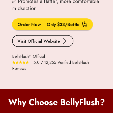
✅ Promotes a flatter, more comfortable
midsection
Order Now – Only $33/Bottle
Visit Official Website
BellyFlush™ Official
5.0
/
12,255
Verified BellyFlush
Reviews
Why Choose BellyFlush?