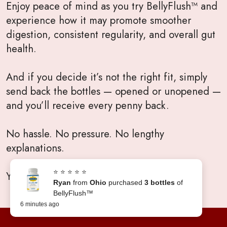
Enjoy peace of mind as you try BellyFlush™ and
experience how it may promote smoother
digestion, consistent regularity, and overall gut
health.
And if you decide it’s not the right fit, simply
send back the bottles — opened or unopened —
and you’ll receive every penny back.
No hassle. No pressure. No lengthy
explanations.
⭐ ⭐ ⭐ ⭐ ⭐
Your satisfaction will always come first.
Ryan
from
Ohio
purchased
3 bottles
of
BellyFlush™
6 minutes ago