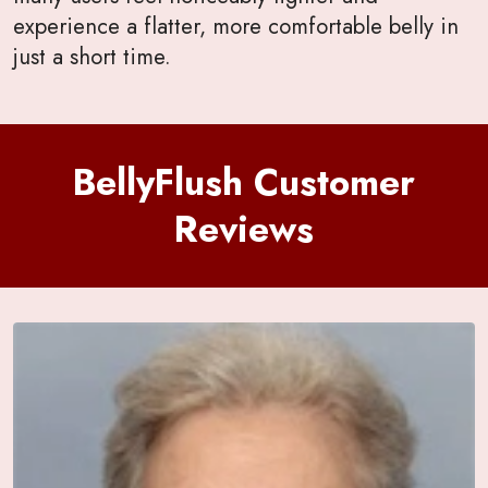
experience a flatter, more comfortable belly in
just a short time.
BellyFlush Customer
Reviews