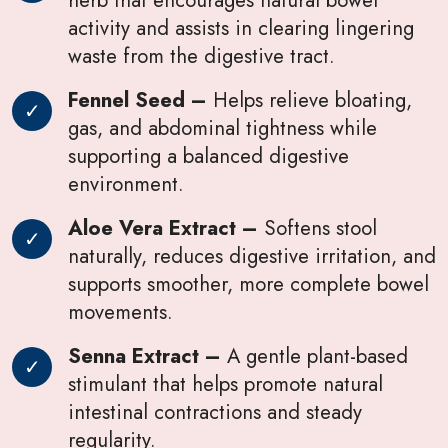
activity and assists in clearing lingering
waste from the digestive tract.
Fennel Seed –
Helps relieve bloating,
gas, and abdominal tightness while
supporting a balanced digestive
environment.
Aloe Vera Extract –
Softens stool
naturally, reduces digestive irritation, and
supports smoother, more complete bowel
movements.
Senna Extract –
A gentle plant-based
stimulant that helps promote natural
intestinal contractions and steady
regularity.