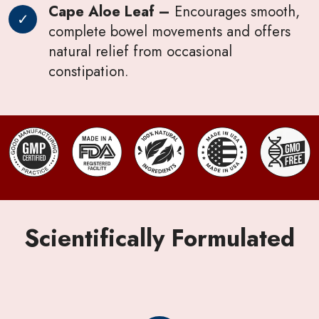
Cape Aloe Leaf –
Encourages smooth,
complete bowel movements and offers
natural relief from occasional
constipation.
Scientifically Formulated