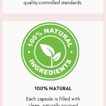
quality-controlled standards.
100% NATURAL
Each capsule is filled with
clean, naturally sourced