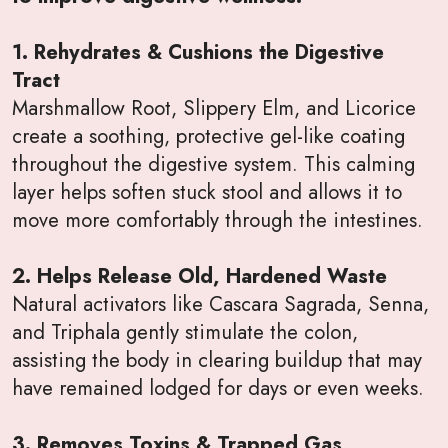
1. Rehydrates & Cushions the Digestive
Tract
Marshmallow Root, Slippery Elm, and Licorice
create a soothing, protective gel-like coating
throughout the digestive system. This calming
layer helps soften stuck stool and allows it to
move more comfortably through the intestines.
2. Helps Release Old, Hardened Waste
Natural activators like Cascara Sagrada, Senna,
and Triphala gently stimulate the colon,
assisting the body in clearing buildup that may
have remained lodged for days or even weeks.
3. Removes Toxins & Trapped Gas