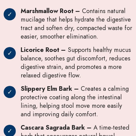
Marshmallow Root –
Contains natural
mucilage that helps hydrate the digestive
tract and soften dry, compacted waste for
easier, smoother elimination.
Licorice Root –
Supports healthy mucus
balance, soothes gut discomfort, reduces
digestive strain, and promotes a more
relaxed digestive flow.
Slippery Elm Bark –
Creates a calming
protective coating along the intestinal
lining, helping stool move more easily
and improving daily comfort.
Cascara Sagrada Bark –
A time-tested
herb that encourages natural bowel