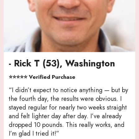
- Rick T (53), Washington
⭐⭐⭐⭐⭐ Verified Purchase
“I didn’t expect to notice anything — but by
the fourth day, the results were obvious. I
stayed regular for nearly two weeks straight
and felt lighter day after day. I’ve already
dropped 10 pounds. This really works, and
I’m glad I tried it!”