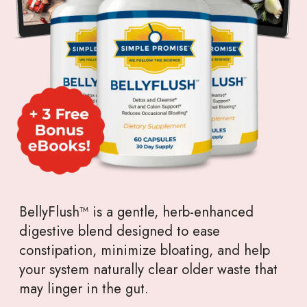
BellyFlush™ is a gentle, herb-enhanced
digestive blend designed to ease
constipation, minimize bloating, and help
your system naturally clear older waste that
may linger in the gut.