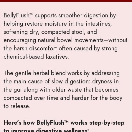
BellyFlush™ supports smoother digestion by
helping restore moisture in the intestines,
softening dry, compacted stool, and
encouraging natural bowel movements—without
the harsh discomfort often caused by strong
chemical-based laxatives.
The gentle herbal blend works by addressing
the main cause of slow digestion: dryness in
the gut along with older waste that becomes
compacted over time and harder for the body
to release.
Here’s how BellyFlush™ works step-by-step
to improve digestive wellness: