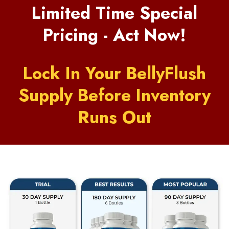
Limited Time Special
Pricing - Act Now!
Lock In Your BellyFlush
Supply Before Inventory
Runs Out