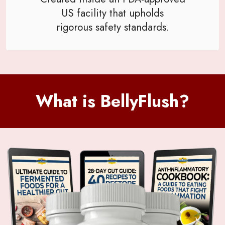
US facility that upholds
rigorous safety standards.
What is BellyFlush?