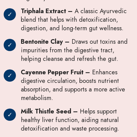
Triphala Extract –
A classic Ayurvedic
blend that helps with detoxification,
digestion, and long-term gut wellness.
Bentonite Clay –
Draws out toxins and
impurities from the digestive tract,
helping cleanse and refresh the gut.
Cayenne Pepper Fruit –
Enhances
digestive circulation, boosts nutrient
absorption, and supports a more active
metabolism.
Milk Thistle Seed –
Helps support
healthy liver function, aiding natural
detoxification and waste processing.