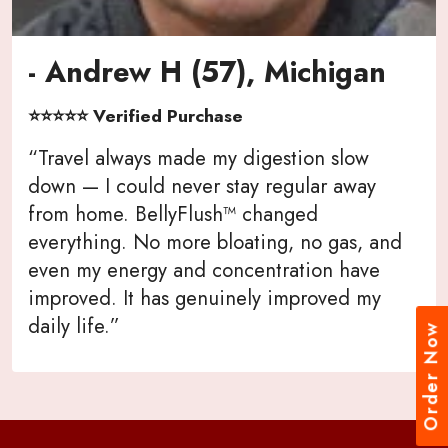
- Andrew H (57), Michigan
⭐⭐⭐⭐⭐ Verified Purchase
“Travel always made my digestion slow
down — I could never stay regular away
from home. BellyFlush™ changed
everything. No more bloating, no gas, and
even my energy and concentration have
improved. It has genuinely improved my
daily life.”
Order Now