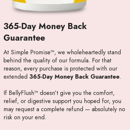
365-Day Money Back
Guarantee
At Simple Promise™, we wholeheartedly stand
behind the quality of our formula. For that
reason, every purchase is protected with our
extended
365-Day Money Back Guarantee
.
If BellyFlush™ doesn’t give you the comfort,
relief, or digestive support you hoped for, you
may request a complete refund — absolutely no
risk on your end.