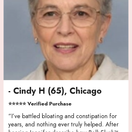
- Cindy H (65), Chicago
⭐⭐⭐⭐⭐ Verified Purchase
“I’ve battled bloating and constipation for
years, and nothing ever truly helped. After