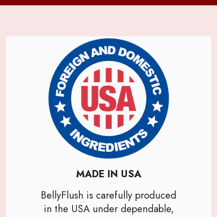
MADE IN USA
BellyFlush is carefully produced
in the USA under dependable,