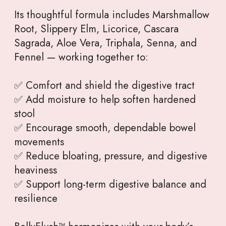
Its thoughtful formula includes Marshmallow
Root, Slippery Elm, Licorice, Cascara
Sagrada, Aloe Vera, Triphala, Senna, and
Fennel — working together to:
✅ Comfort and shield the digestive tract
✅ Add moisture to help soften hardened
stool
✅ Encourage smooth, dependable bowel
movements
✅ Reduce bloating, pressure, and digestive
heaviness
✅ Support long-term digestive balance and
resilience