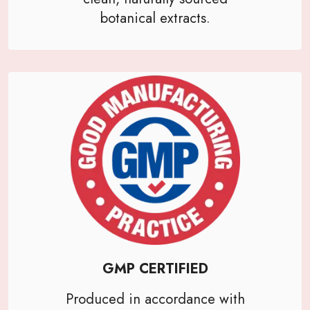
botanical extracts.
GMP CERTIFIED
Produced in accordance with