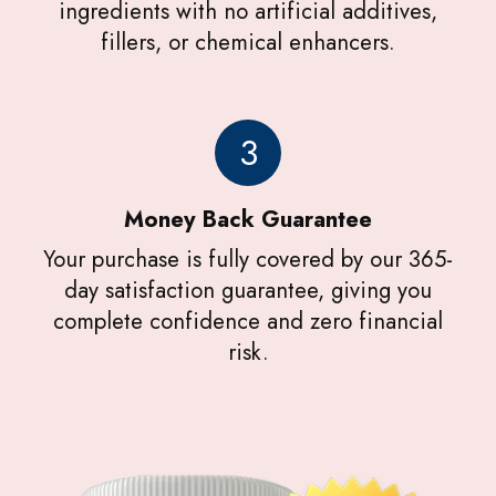
ingredients with no artificial additives,
fillers, or chemical enhancers.
3
Money Back Guarantee
Your purchase is fully covered by our 365-
day satisfaction guarantee, giving you
complete confidence and zero financial
risk.