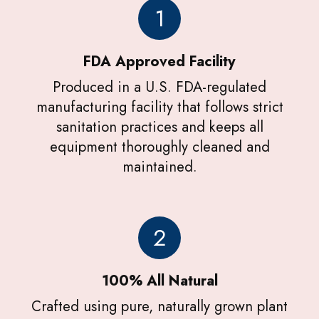
1
FDA Approved Facility
Produced in a U.S. FDA-regulated
manufacturing facility that follows strict
sanitation practices and keeps all
equipment thoroughly cleaned and
maintained.
2
100% All Natural
Crafted using pure, naturally grown plant