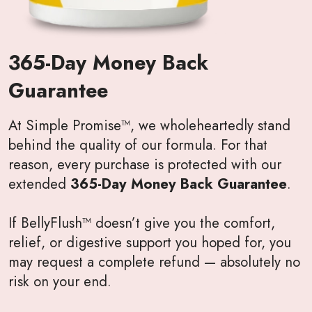
365-Day Money Back
Guarantee
At Simple Promise™, we wholeheartedly stand
behind the quality of our formula. For that
reason, every purchase is protected with our
extended
365-Day Money Back Guarantee
.
If BellyFlush™ doesn’t give you the comfort,
relief, or digestive support you hoped for, you
may request a complete refund — absolutely no
risk on your end.