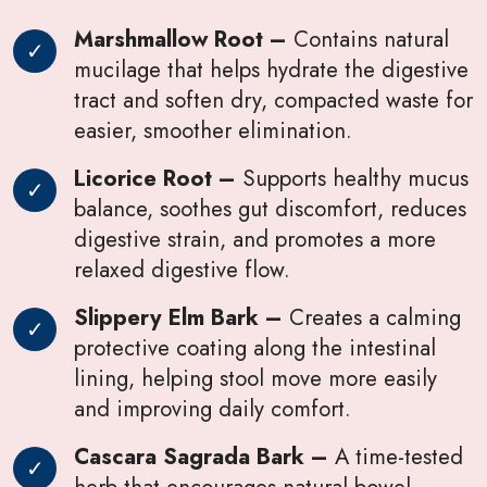
Marshmallow Root –
Contains natural
mucilage that helps hydrate the digestive
tract and soften dry, compacted waste for
easier, smoother elimination.
Licorice Root –
Supports healthy mucus
balance, soothes gut discomfort, reduces
digestive strain, and promotes a more
relaxed digestive flow.
Slippery Elm Bark –
Creates a calming
protective coating along the intestinal
lining, helping stool move more easily
and improving daily comfort.
Cascara Sagrada Bark –
A time-tested
herb that encourages natural bowel