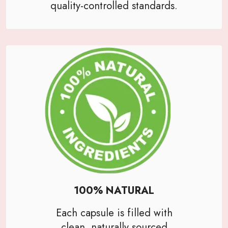
quality-controlled standards.
100% NATURAL
Each capsule is filled with
clean, naturally sourced