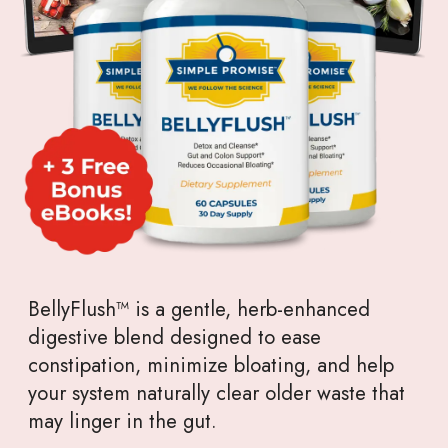
BellyFlush™ is a gentle, herb-enhanced
digestive blend designed to ease
constipation, minimize bloating, and help
your system naturally clear older waste that
may linger in the gut.