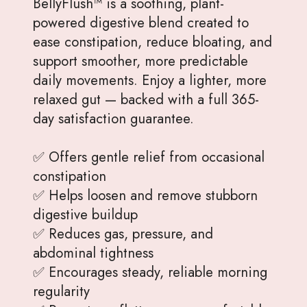
BellyFlush™ is a soothing, plant-
powered digestive blend created to
ease constipation, reduce bloating, and
support smoother, more predictable
daily movements. Enjoy a lighter, more
relaxed gut — backed with a full 365-
day satisfaction guarantee.
✅ Offers gentle relief from occasional
constipation
✅ Helps loosen and remove stubborn
digestive buildup
✅ Reduces gas, pressure, and
abdominal tightness
✅ Encourages steady, reliable morning
regularity