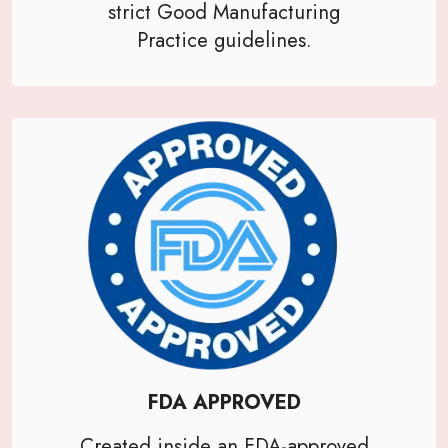
strict Good Manufacturing
Practice guidelines.
FDA APPROVED
Created inside an FDA-approved