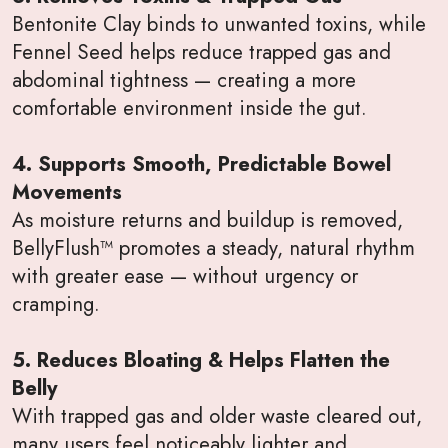
Bentonite Clay binds to unwanted toxins, while
Fennel Seed helps reduce trapped gas and
abdominal tightness — creating a more
comfortable environment inside the gut.
4. Supports Smooth, Predictable Bowel
Movements
As moisture returns and buildup is removed,
BellyFlush™ promotes a steady, natural rhythm
with greater ease — without urgency or
cramping.
5. Reduces Bloating & Helps Flatten the
Belly
With trapped gas and older waste cleared out,
many users feel noticeably lighter and