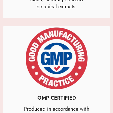
botanical extracts.
GMP CERTIFIED
Produced in accordance with