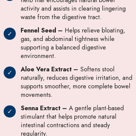
activity and assists in clearing lingering
waste from the digestive tract.
Fennel Seed –
Helps relieve bloating,
gas, and abdominal tightness while
supporting a balanced digestive
environment.
Aloe Vera Extract –
Softens stool
naturally, reduces digestive irritation, and
supports smoother, more complete bowel
movements.
Senna Extract –
A gentle plant-based
stimulant that helps promote natural
intestinal contractions and steady
regularity.