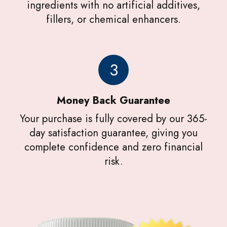
ingredients with no artificial additives,
fillers, or chemical enhancers.
3
Money Back Guarantee
Your purchase is fully covered by our 365-
day satisfaction guarantee, giving you
complete confidence and zero financial
risk.