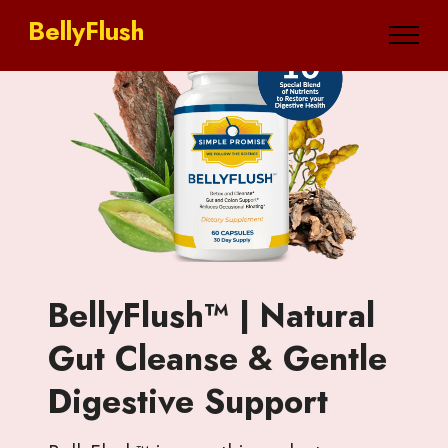
BellyFlush
BellyFlush™ | Natural
Gut Cleanse & Gentle
Digestive Support