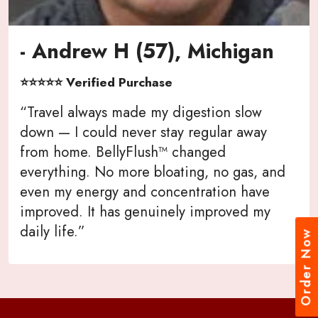
- Andrew H (57), Michigan
⭐⭐⭐⭐⭐ Verified Purchase
“Travel always made my digestion slow
down — I could never stay regular away
from home. BellyFlush™ changed
everything. No more bloating, no gas, and
even my energy and concentration have
improved. It has genuinely improved my
daily life.”
Order Now