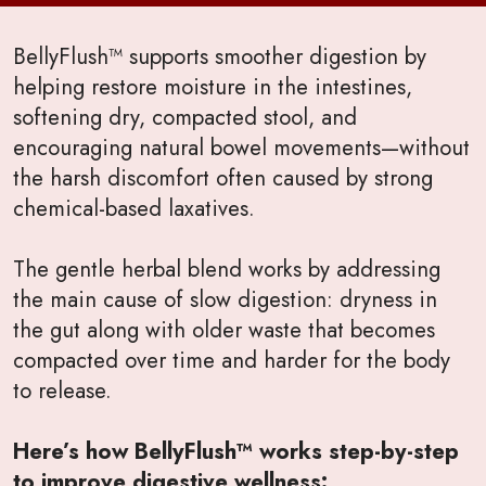
BellyFlush™ supports smoother digestion by
helping restore moisture in the intestines,
softening dry, compacted stool, and
encouraging natural bowel movements—without
the harsh discomfort often caused by strong
chemical-based laxatives.
The gentle herbal blend works by addressing
the main cause of slow digestion: dryness in
the gut along with older waste that becomes
compacted over time and harder for the body
to release.
Here’s how BellyFlush™ works step-by-step
to improve digestive wellness: