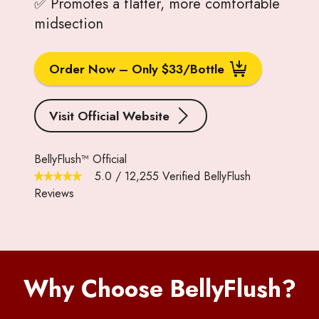
✅ Promotes a flatter, more comfortable
midsection
Order Now – Only $33/Bottle
Visit Official Website
BellyFlush™ Official
5.0
/
12,255
Verified BellyFlush
Reviews
Why Choose BellyFlush?