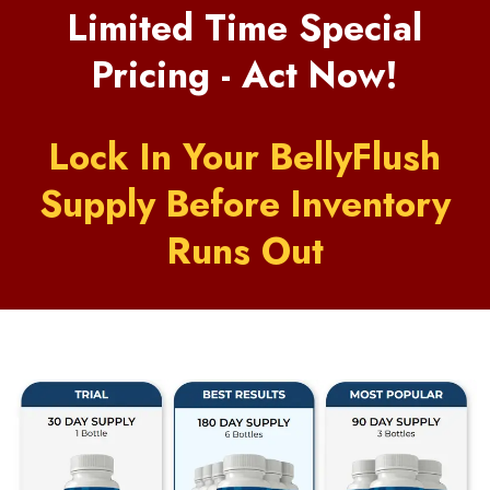
Limited Time Special
Pricing - Act Now!
Lock In Your BellyFlush
Supply Before Inventory
Runs Out