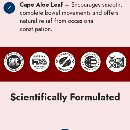
Cape Aloe Leaf –
Encourages smooth,
complete bowel movements and offers
natural relief from occasional
constipation.
Scientifically Formulated