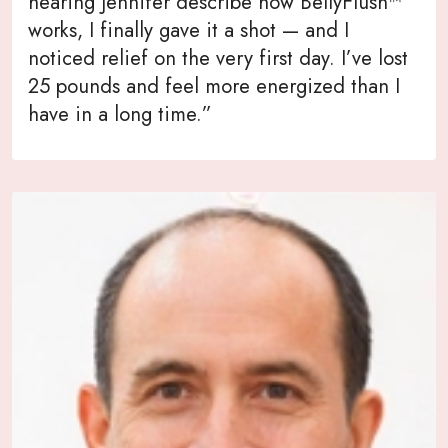
hearing Jennifer describe how BellyFlush™
works, I finally gave it a shot — and I
noticed relief on the very first day. I’ve lost
25 pounds and feel more energized than I
have in a long time.”