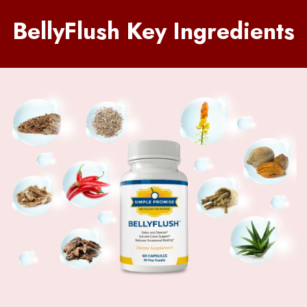
BellyFlush Key Ingredients