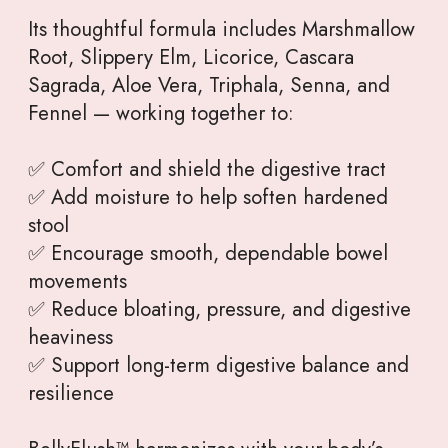
Its thoughtful formula includes Marshmallow
Root, Slippery Elm, Licorice, Cascara
Sagrada, Aloe Vera, Triphala, Senna, and
Fennel — working together to:
✅ Comfort and shield the digestive tract
✅ Add moisture to help soften hardened
stool
✅ Encourage smooth, dependable bowel
movements
✅ Reduce bloating, pressure, and digestive
heaviness
✅ Support long-term digestive balance and
resilience