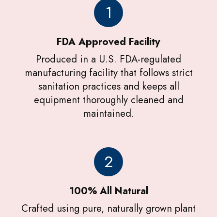
1
FDA Approved Facility
Produced in a U.S. FDA-regulated
manufacturing facility that follows strict
sanitation practices and keeps all
equipment thoroughly cleaned and
maintained.
2
100% All Natural
Crafted using pure, naturally grown plant