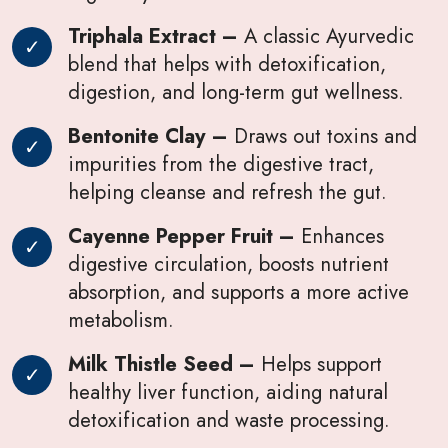
Triphala Extract –
A classic Ayurvedic
blend that helps with detoxification,
digestion, and long-term gut wellness.
Bentonite Clay –
Draws out toxins and
impurities from the digestive tract,
helping cleanse and refresh the gut.
Cayenne Pepper Fruit –
Enhances
digestive circulation, boosts nutrient
absorption, and supports a more active
metabolism.
Milk Thistle Seed –
Helps support
healthy liver function, aiding natural
detoxification and waste processing.