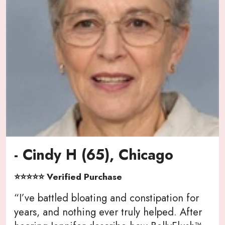
- Cindy H (65), Chicago
⭐⭐⭐⭐⭐ Verified Purchase
“I’ve battled bloating and constipation for
years, and nothing ever truly helped. After