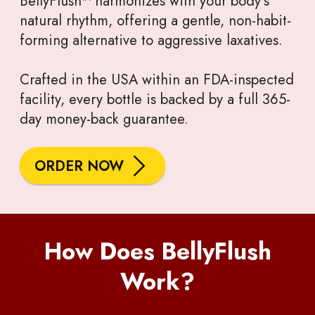
BellyFlush™ harmonizes with your body’s
natural rhythm, offering a gentle, non-habit-
forming alternative to aggressive laxatives.
Crafted in the USA within an FDA-inspected
facility, every bottle is backed by a full 365-
day money-back guarantee.
ORDER NOW
How Does BellyFlush
Work?