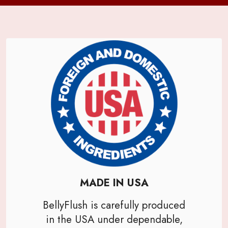
MADE IN USA
BellyFlush is carefully produced
in the USA under dependable,