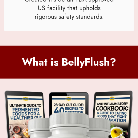
US facility that upholds
rigorous safety standards.
What is BellyFlush?