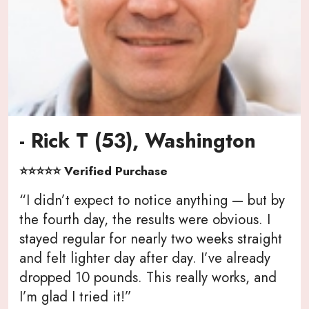
- Rick T (53), Washington
⭐⭐⭐⭐⭐ Verified Purchase
“I didn’t expect to notice anything — but by
the fourth day, the results were obvious. I
stayed regular for nearly two weeks straight
and felt lighter day after day. I’ve already
dropped 10 pounds. This really works, and
I’m glad I tried it!”