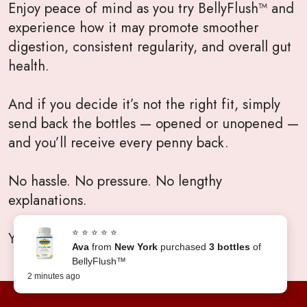
Enjoy peace of mind as you try BellyFlush™ and
experience how it may promote smoother
digestion, consistent regularity, and overall gut
health.
And if you decide it’s not the right fit, simply
send back the bottles — opened or unopened —
and you’ll receive every penny back.
No hassle. No pressure. No lengthy
explanations.
⭐ ⭐ ⭐ ⭐ ⭐
Your satisfaction will always come first.
Ava
from
New York
purchased
3 bottles
of
BellyFlush™
2 minutes ago