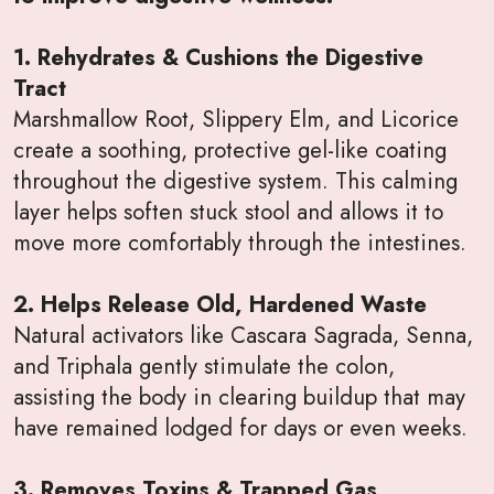
1. Rehydrates & Cushions the Digestive
Tract
Marshmallow Root, Slippery Elm, and Licorice
create a soothing, protective gel-like coating
throughout the digestive system. This calming
layer helps soften stuck stool and allows it to
move more comfortably through the intestines.
2. Helps Release Old, Hardened Waste
Natural activators like Cascara Sagrada, Senna,
and Triphala gently stimulate the colon,
assisting the body in clearing buildup that may
have remained lodged for days or even weeks.
3. Removes Toxins & Trapped Gas