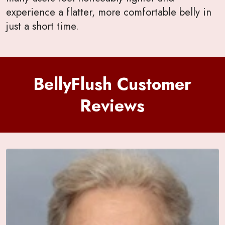
experience a flatter, more comfortable belly in
just a short time.
BellyFlush Customer
Reviews