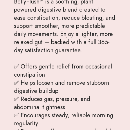
BellyFlush™ is a soothing, plant-
powered digestive blend created to
ease constipation, reduce bloating, and
support smoother, more predictable
daily movements. Enjoy a lighter, more
relaxed gut — backed with a full 365-
day satisfaction guarantee.
✅ Offers gentle relief from occasional
constipation
✅ Helps loosen and remove stubborn
digestive buildup
✅ Reduces gas, pressure, and
abdominal tightness
✅ Encourages steady, reliable morning
regularity