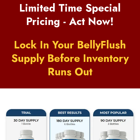
Limited Time Special
Pricing - Act Now!
Lock In Your BellyFlush
Supply Before Inventory
Runs Out