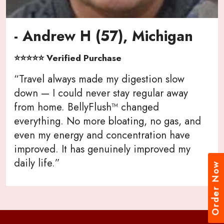
- Andrew H (57), Michigan
⭐⭐⭐⭐⭐ Verified Purchase
“Travel always made my digestion slow
down — I could never stay regular away
from home. BellyFlush™ changed
everything. No more bloating, no gas, and
even my energy and concentration have
improved. It has genuinely improved my
daily life.”
Order Now