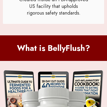
US facility that upholds
rigorous safety standards.
What is BellyFlush?