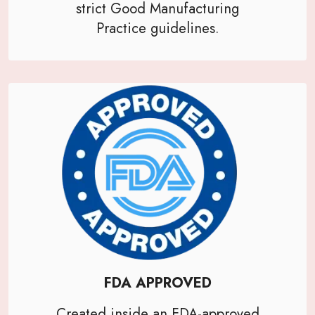
strict Good Manufacturing
Practice guidelines.
FDA APPROVED
Created inside an FDA-approved