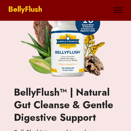
BellyFlush
BellyFlush™ | Natural
Gut Cleanse & Gentle
Digestive Support