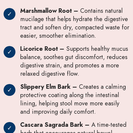
Marshmallow Root –
Contains natural
mucilage that helps hydrate the digestive
tract and soften dry, compacted waste for
easier, smoother elimination.
Licorice Root –
Supports healthy mucus
balance, soothes gut discomfort, reduces
digestive strain, and promotes a more
relaxed digestive flow.
Slippery Elm Bark –
Creates a calming
protective coating along the intestinal
lining, helping stool move more easily
and improving daily comfort.
Cascara Sagrada Bark –
A time-tested
herb that encourages natural bowel