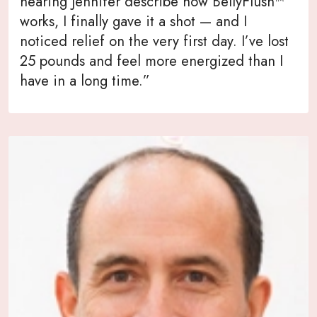
hearing Jennifer describe how BellyFlush™
works, I finally gave it a shot — and I
noticed relief on the very first day. I’ve lost
25 pounds and feel more energized than I
have in a long time.”