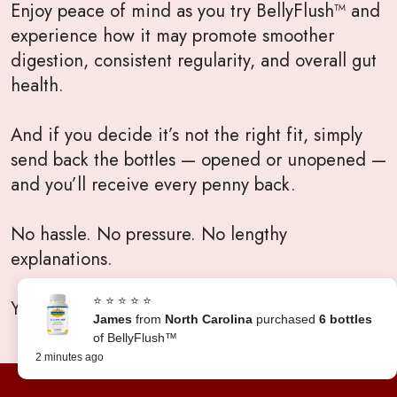
Enjoy peace of mind as you try BellyFlush™ and
experience how it may promote smoother
digestion, consistent regularity, and overall gut
health.
And if you decide it’s not the right fit, simply
send back the bottles — opened or unopened —
and you’ll receive every penny back.
No hassle. No pressure. No lengthy
explanations.
⭐ ⭐ ⭐ ⭐ ⭐
Your satisfaction will always come first.
James
from
North Carolina
purchased
6 bottles
of BellyFlush™
2 minutes ago