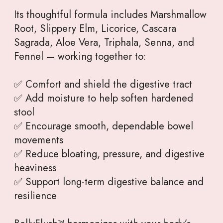
Its thoughtful formula includes Marshmallow
Root, Slippery Elm, Licorice, Cascara
Sagrada, Aloe Vera, Triphala, Senna, and
Fennel — working together to:
✅ Comfort and shield the digestive tract
✅ Add moisture to help soften hardened
stool
✅ Encourage smooth, dependable bowel
movements
✅ Reduce bloating, pressure, and digestive
heaviness
✅ Support long-term digestive balance and
resilience