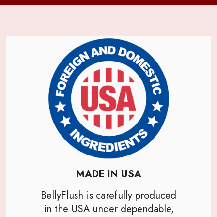
MADE IN USA
BellyFlush is carefully produced
in the USA under dependable,