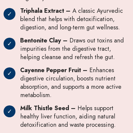
Triphala Extract –
A classic Ayurvedic
blend that helps with detoxification,
digestion, and long-term gut wellness.
Bentonite Clay –
Draws out toxins and
impurities from the digestive tract,
helping cleanse and refresh the gut.
Cayenne Pepper Fruit –
Enhances
digestive circulation, boosts nutrient
absorption, and supports a more active
metabolism.
Milk Thistle Seed –
Helps support
healthy liver function, aiding natural
detoxification and waste processing.