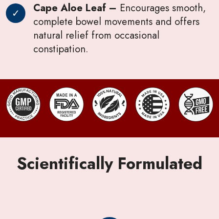
Cape Aloe Leaf –
Encourages smooth,
complete bowel movements and offers
natural relief from occasional
constipation.
Scientifically Formulated