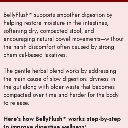
BellyFlush™ supports smoother digestion by
helping restore moisture in the intestines,
softening dry, compacted stool, and
encouraging natural bowel movements—without
the harsh discomfort often caused by strong
chemical-based laxatives.
The gentle herbal blend works by addressing
the main cause of slow digestion: dryness in
the gut along with older waste that becomes
compacted over time and harder for the body
to release.
Here’s how BellyFlush™ works step-by-step
to improve digestive wellness: