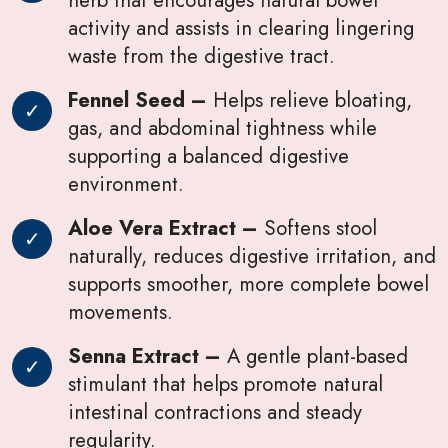
activity and assists in clearing lingering
waste from the digestive tract.
Fennel Seed –
Helps relieve bloating,
gas, and abdominal tightness while
supporting a balanced digestive
environment.
Aloe Vera Extract –
Softens stool
naturally, reduces digestive irritation, and
supports smoother, more complete bowel
movements.
Senna Extract –
A gentle plant-based
stimulant that helps promote natural
intestinal contractions and steady
regularity.