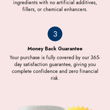
ingredients with no artificial additives,
fillers, or chemical enhancers.
3
Money Back Guarantee
Your purchase is fully covered by our 365-
day satisfaction guarantee, giving you
complete confidence and zero financial
risk.