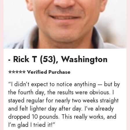
- Rick T (53), Washington
⭐⭐⭐⭐⭐ Verified Purchase
“I didn’t expect to notice anything — but by
the fourth day, the results were obvious. I
stayed regular for nearly two weeks straight
and felt lighter day after day. I’ve already
dropped 10 pounds. This really works, and
I’m glad I tried it!”