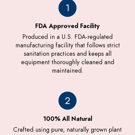
1
FDA Approved Facility
Produced in a U.S. FDA-regulated
manufacturing facility that follows strict
sanitation practices and keeps all
equipment thoroughly cleaned and
maintained.
2
100% All Natural
Crafted using pure, naturally grown plant