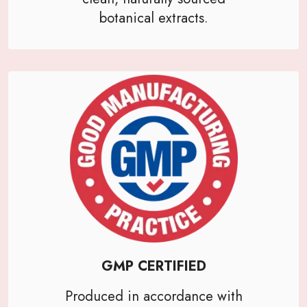
botanical extracts.
GMP CERTIFIED
Produced in accordance with