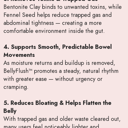
Bentonite Clay binds to unwanted toxins, while
Fennel Seed helps reduce trapped gas and
abdominal tightness — creating a more
comfortable environment inside the gut.
4. Supports Smooth, Predictable Bowel
Movements
As moisture returns and buildup is removed,
BellyFlush™ promotes a steady, natural rhythm
with greater ease — without urgency or
cramping.
5. Reduces Bloating & Helps Flatten the
Belly
With trapped gas and older waste cleared out,
many users feel noticeably lighter and