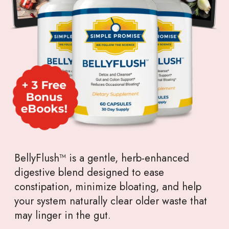
BellyFlush™ is a gentle, herb-enhanced
digestive blend designed to ease
constipation, minimize bloating, and help
your system naturally clear older waste that
may linger in the gut.