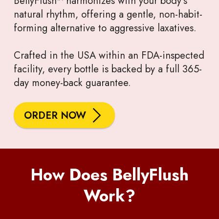
BellyFlush™ harmonizes with your body’s
natural rhythm, offering a gentle, non-habit-
forming alternative to aggressive laxatives.
Crafted in the USA within an FDA-inspected
facility, every bottle is backed by a full 365-
day money-back guarantee.
ORDER NOW
How Does BellyFlush
Work?