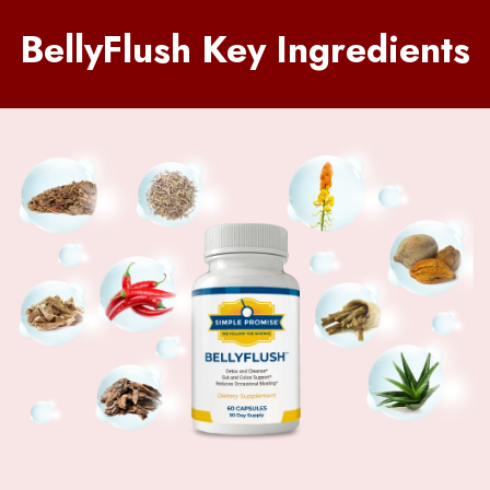
BellyFlush Key Ingredients