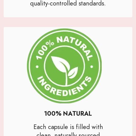
quality-controlled standards.
100% NATURAL
Each capsule is filled with
clean, naturally sourced