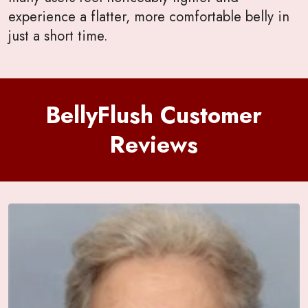
experience a flatter, more comfortable belly in
just a short time.
BellyFlush Customer
Reviews