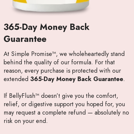
365-Day Money Back
Guarantee
At Simple Promise™, we wholeheartedly stand
behind the quality of our formula. For that
reason, every purchase is protected with our
extended
365-Day Money Back Guarantee
.
If BellyFlush™ doesn’t give you the comfort,
relief, or digestive support you hoped for, you
may request a complete refund — absolutely no
risk on your end.