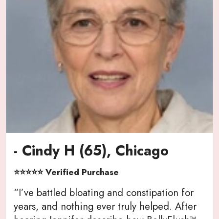
- Cindy H (65), Chicago
⭐⭐⭐⭐⭐ Verified Purchase
“I’ve battled bloating and constipation for
years, and nothing ever truly helped. After