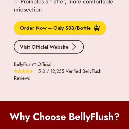
✅ Promotes a flatter, more comfortable
midsection
Order Now – Only $33/Bottle
Visit Official Website
BellyFlush™ Official
5.0
/
12,255
Verified BellyFlush
Reviews
Why Choose BellyFlush?