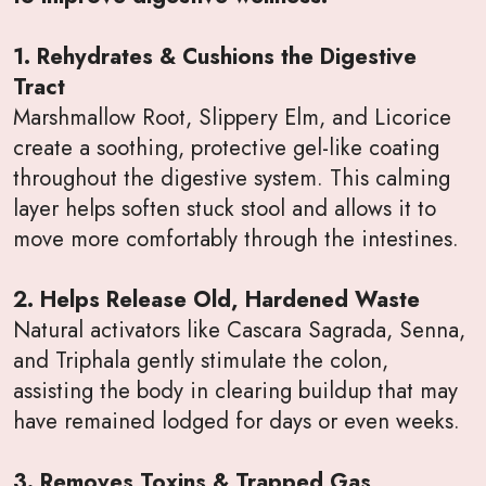
1. Rehydrates & Cushions the Digestive
Tract
Marshmallow Root, Slippery Elm, and Licorice
create a soothing, protective gel-like coating
throughout the digestive system. This calming
layer helps soften stuck stool and allows it to
move more comfortably through the intestines.
2. Helps Release Old, Hardened Waste
Natural activators like Cascara Sagrada, Senna,
and Triphala gently stimulate the colon,
assisting the body in clearing buildup that may
have remained lodged for days or even weeks.
3. Removes Toxins & Trapped Gas