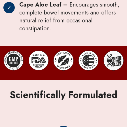
Cape Aloe Leaf –
Encourages smooth,
complete bowel movements and offers
natural relief from occasional
constipation.
Scientifically Formulated