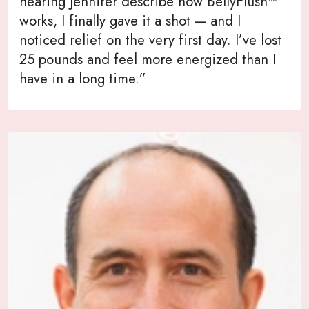
hearing Jennifer describe how BellyFlush™
works, I finally gave it a shot — and I
noticed relief on the very first day. I’ve lost
25 pounds and feel more energized than I
have in a long time.”