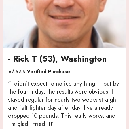
- Rick T (53), Washington
⭐⭐⭐⭐⭐ Verified Purchase
“I didn’t expect to notice anything — but by
the fourth day, the results were obvious. I
stayed regular for nearly two weeks straight
and felt lighter day after day. I’ve already
dropped 10 pounds. This really works, and
I’m glad I tried it!”