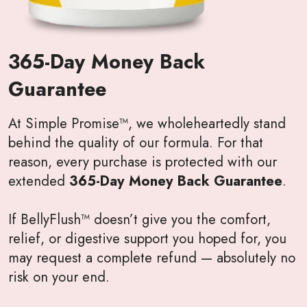
365-Day Money Back
Guarantee
At Simple Promise™, we wholeheartedly stand
behind the quality of our formula. For that
reason, every purchase is protected with our
extended
365-Day Money Back Guarantee
.
If BellyFlush™ doesn’t give you the comfort,
relief, or digestive support you hoped for, you
may request a complete refund — absolutely no
risk on your end.