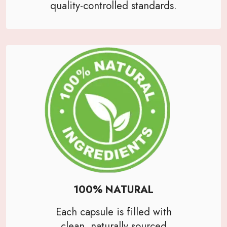
quality-controlled standards.
100% NATURAL
Each capsule is filled with
clean, naturally sourced