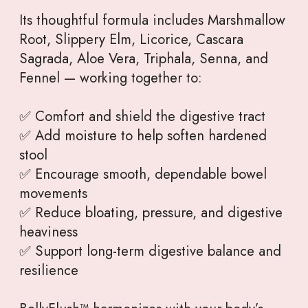
Its thoughtful formula includes Marshmallow
Root, Slippery Elm, Licorice, Cascara
Sagrada, Aloe Vera, Triphala, Senna, and
Fennel — working together to:
✅ Comfort and shield the digestive tract
✅ Add moisture to help soften hardened
stool
✅ Encourage smooth, dependable bowel
movements
✅ Reduce bloating, pressure, and digestive
heaviness
✅ Support long-term digestive balance and
resilience