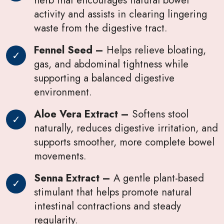
activity and assists in clearing lingering
waste from the digestive tract.
Fennel Seed –
Helps relieve bloating,
gas, and abdominal tightness while
supporting a balanced digestive
environment.
Aloe Vera Extract –
Softens stool
naturally, reduces digestive irritation, and
supports smoother, more complete bowel
movements.
Senna Extract –
A gentle plant-based
stimulant that helps promote natural
intestinal contractions and steady
regularity.