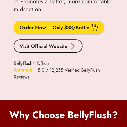
✅ Promotes a flatter, more comfortable
midsection
Order Now – Only $33/Bottle
Visit Official Website
BellyFlush™ Official
5.0
/
12,255
Verified BellyFlush
Reviews
Why Choose BellyFlush?