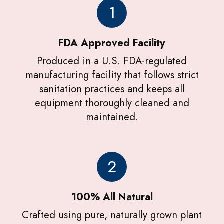
1
FDA Approved Facility
Produced in a U.S. FDA-regulated
manufacturing facility that follows strict
sanitation practices and keeps all
equipment thoroughly cleaned and
maintained.
2
100% All Natural
Crafted using pure, naturally grown plant