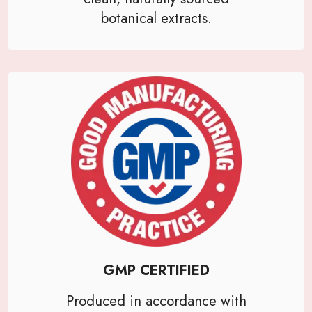
botanical extracts.
GMP CERTIFIED
Produced in accordance with