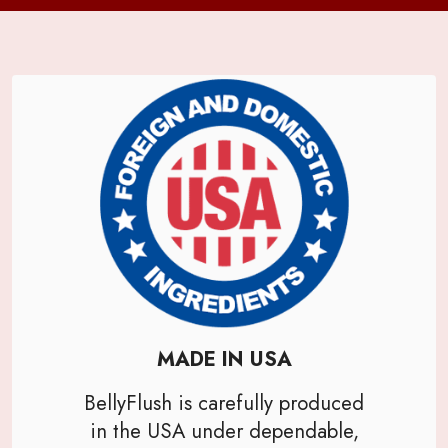
MADE IN USA
BellyFlush is carefully produced
in the USA under dependable,