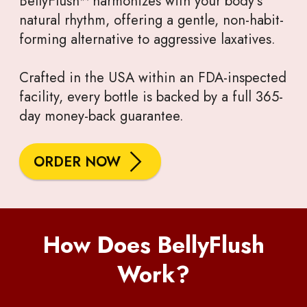
BellyFlush™ harmonizes with your body’s
natural rhythm, offering a gentle, non-habit-
forming alternative to aggressive laxatives.
Crafted in the USA within an FDA-inspected
facility, every bottle is backed by a full 365-
day money-back guarantee.
ORDER NOW
How Does BellyFlush
Work?