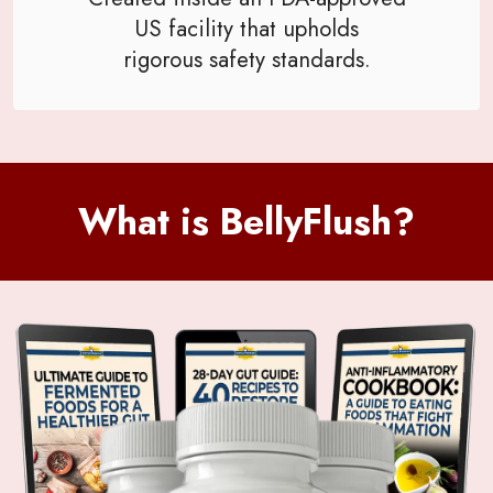
US facility that upholds
rigorous safety standards.
What is BellyFlush?