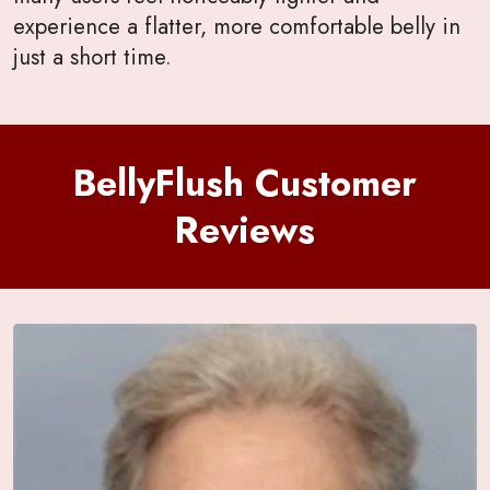
experience a flatter, more comfortable belly in
just a short time.
BellyFlush Customer
Reviews