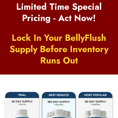
Limited Time Special
Pricing - Act Now!
Lock In Your BellyFlush
Supply Before Inventory
Runs Out