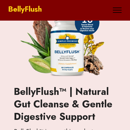
BellyFlush
BellyFlush™ | Natural
Gut Cleanse & Gentle
Digestive Support