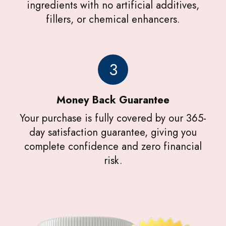
ingredients with no artificial additives,
fillers, or chemical enhancers.
3
Money Back Guarantee
Your purchase is fully covered by our 365-
day satisfaction guarantee, giving you
complete confidence and zero financial
risk.