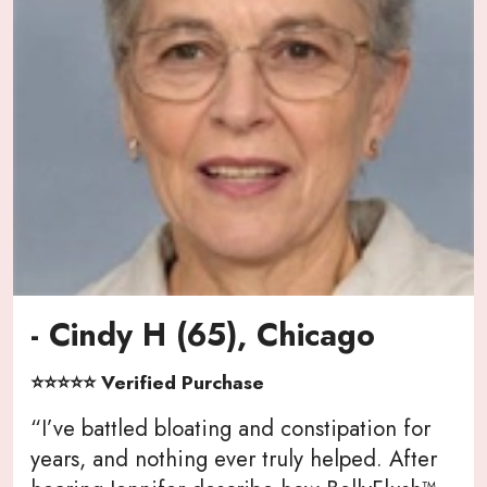
- Cindy H (65), Chicago
⭐⭐⭐⭐⭐ Verified Purchase
“I’ve battled bloating and constipation for
years, and nothing ever truly helped. After