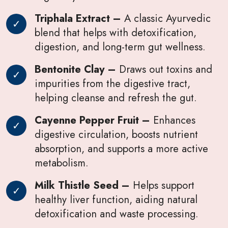
Triphala Extract –
A classic Ayurvedic
blend that helps with detoxification,
digestion, and long-term gut wellness.
Bentonite Clay –
Draws out toxins and
impurities from the digestive tract,
helping cleanse and refresh the gut.
Cayenne Pepper Fruit –
Enhances
digestive circulation, boosts nutrient
absorption, and supports a more active
metabolism.
Milk Thistle Seed –
Helps support
healthy liver function, aiding natural
detoxification and waste processing.