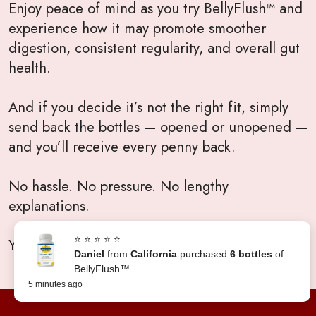
Enjoy peace of mind as you try BellyFlush™ and
experience how it may promote smoother
digestion, consistent regularity, and overall gut
health.
And if you decide it’s not the right fit, simply
send back the bottles — opened or unopened —
and you’ll receive every penny back.
No hassle. No pressure. No lengthy
explanations.
⭐ ⭐ ⭐ ⭐ ⭐
Your satisfaction will always come first.
Daniel
from
California
purchased
6 bottles
of
BellyFlush™
5 minutes ago