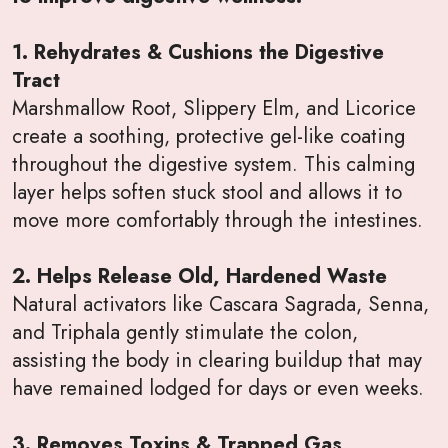
1. Rehydrates & Cushions the Digestive
Tract
Marshmallow Root, Slippery Elm, and Licorice
create a soothing, protective gel-like coating
throughout the digestive system. This calming
layer helps soften stuck stool and allows it to
move more comfortably through the intestines.
2. Helps Release Old, Hardened Waste
Natural activators like Cascara Sagrada, Senna,
and Triphala gently stimulate the colon,
assisting the body in clearing buildup that may
have remained lodged for days or even weeks.
3. Removes Toxins & Trapped Gas