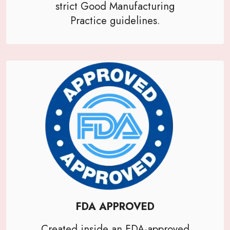
strict Good Manufacturing
Practice guidelines.
FDA APPROVED
Created inside an FDA-approved