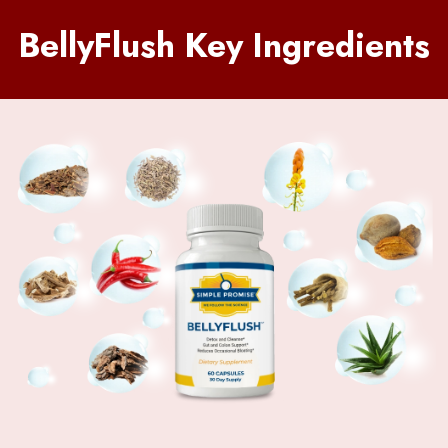
BellyFlush Key Ingredients