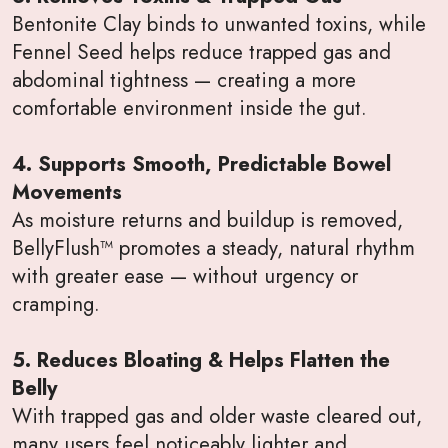
Bentonite Clay binds to unwanted toxins, while
Fennel Seed helps reduce trapped gas and
abdominal tightness — creating a more
comfortable environment inside the gut.
4. Supports Smooth, Predictable Bowel
Movements
As moisture returns and buildup is removed,
BellyFlush™ promotes a steady, natural rhythm
with greater ease — without urgency or
cramping.
5. Reduces Bloating & Helps Flatten the
Belly
With trapped gas and older waste cleared out,
many users feel noticeably lighter and