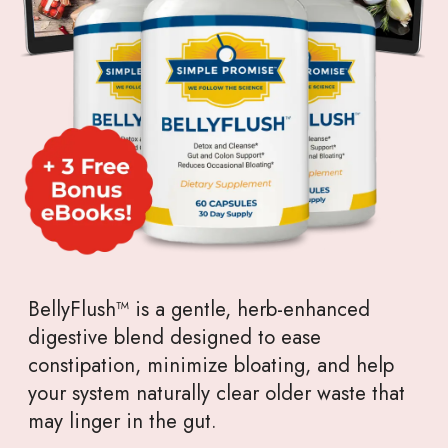
BellyFlush™ is a gentle, herb-enhanced
digestive blend designed to ease
constipation, minimize bloating, and help
your system naturally clear older waste that
may linger in the gut.