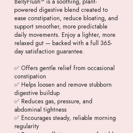
BellyFlush™ is a soothing, plant-
powered digestive blend created to
ease constipation, reduce bloating, and
support smoother, more predictable
daily movements. Enjoy a lighter, more
relaxed gut — backed with a full 365-
day satisfaction guarantee.
✅ Offers gentle relief from occasional
constipation
✅ Helps loosen and remove stubborn
digestive buildup
✅ Reduces gas, pressure, and
abdominal tightness
✅ Encourages steady, reliable morning
regularity