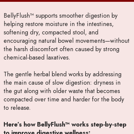
BellyFlush™ supports smoother digestion by
helping restore moisture in the intestines,
softening dry, compacted stool, and
encouraging natural bowel movements—without
the harsh discomfort often caused by strong
chemical-based laxatives.
The gentle herbal blend works by addressing
the main cause of slow digestion: dryness in
the gut along with older waste that becomes
compacted over time and harder for the body
to release.
Here’s how BellyFlush™ works step-by-step
to improve digestive wellness: