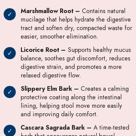
Marshmallow Root –
Contains natural
mucilage that helps hydrate the digestive
tract and soften dry, compacted waste for
easier, smoother elimination.
Licorice Root –
Supports healthy mucus
balance, soothes gut discomfort, reduces
digestive strain, and promotes a more
relaxed digestive flow.
Slippery Elm Bark –
Creates a calming
protective coating along the intestinal
lining, helping stool move more easily
and improving daily comfort.
Cascara Sagrada Bark –
A time-tested
herb that encourages natural bowel