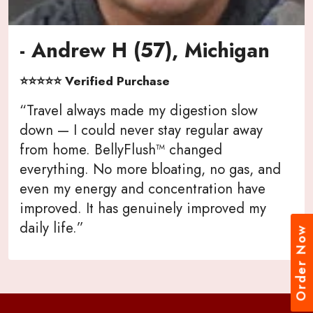
- Andrew H (57), Michigan
⭐⭐⭐⭐⭐ Verified Purchase
“Travel always made my digestion slow
down — I could never stay regular away
from home. BellyFlush™ changed
everything. No more bloating, no gas, and
even my energy and concentration have
improved. It has genuinely improved my
daily life.”
Order Now