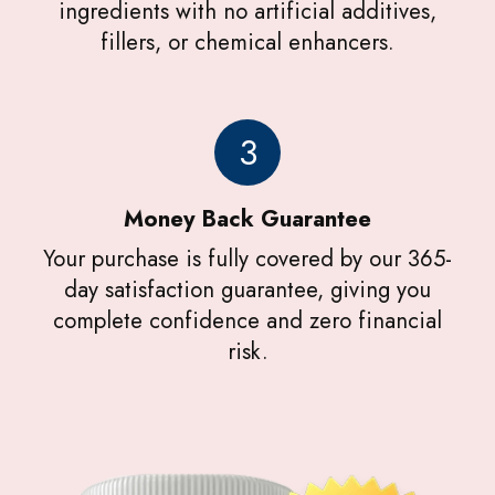
ingredients with no artificial additives,
fillers, or chemical enhancers.
3
Money Back Guarantee
Your purchase is fully covered by our 365-
day satisfaction guarantee, giving you
complete confidence and zero financial
risk.