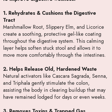
1. Rehydrates & Cushions the Digestive
Tract
Marshmallow Root, Slippery Elm, and Licorice
create a soothing, protective gel-like coating
throughout the digestive system. This calming
layer helps soften stuck stool and allows it to
move more comfortably through the intestines.
2. Helps Release Old, Hardened Waste
Natural activators like Cascara Sagrada, Senna,
and Triphala gently stimulate the colon,
assisting the body in clearing buildup that may
have remained lodged for days or even weeks.
3. Removes Toxins & Trapped Gas