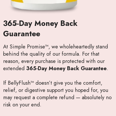
365-Day Money Back
Guarantee
At Simple Promise™, we wholeheartedly stand
behind the quality of our formula. For that
reason, every purchase is protected with our
extended
365-Day Money Back Guarantee
.
If BellyFlush™ doesn’t give you the comfort,
relief, or digestive support you hoped for, you
may request a complete refund — absolutely no
risk on your end.