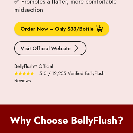
✅ Promotes a flatter, more comfortable
midsection
Order Now – Only $33/Bottle
Visit Official Website
BellyFlush™ Official
5.0
/
12,255
Verified BellyFlush
Reviews
Why Choose BellyFlush?