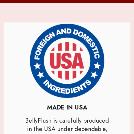
MADE IN USA
BellyFlush is carefully produced
in the USA under dependable,