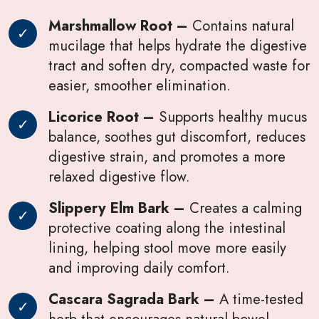
Marshmallow Root –
Contains natural
mucilage that helps hydrate the digestive
tract and soften dry, compacted waste for
easier, smoother elimination.
Licorice Root –
Supports healthy mucus
balance, soothes gut discomfort, reduces
digestive strain, and promotes a more
relaxed digestive flow.
Slippery Elm Bark –
Creates a calming
protective coating along the intestinal
lining, helping stool move more easily
and improving daily comfort.
Cascara Sagrada Bark –
A time-tested
herb that encourages natural bowel