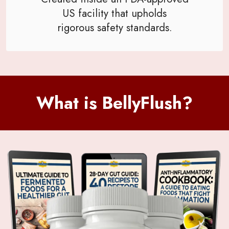
US facility that upholds
rigorous safety standards.
What is BellyFlush?