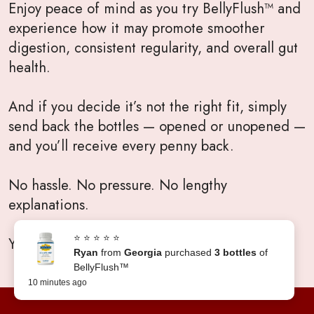
Enjoy peace of mind as you try BellyFlush™ and
experience how it may promote smoother
digestion, consistent regularity, and overall gut
health.
And if you decide it’s not the right fit, simply
send back the bottles — opened or unopened —
and you’ll receive every penny back.
No hassle. No pressure. No lengthy
explanations.
⭐ ⭐ ⭐ ⭐ ⭐
Your satisfaction will always come first.
Ryan
from
Georgia
purchased
3 bottles
of
BellyFlush™
10 minutes ago