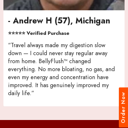
- Andrew H (57), Michigan
⭐⭐⭐⭐⭐ Verified Purchase
“Travel always made my digestion slow
down — I could never stay regular away
from home. BellyFlush™ changed
everything. No more bloating, no gas, and
even my energy and concentration have
improved. It has genuinely improved my
daily life.”
Order Now