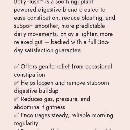
BellyFlush™ is a soothing, plant-
powered digestive blend created to
ease constipation, reduce bloating, and
support smoother, more predictable
daily movements. Enjoy a lighter, more
relaxed gut — backed with a full 365-
day satisfaction guarantee.
✅ Offers gentle relief from occasional
constipation
✅ Helps loosen and remove stubborn
digestive buildup
✅ Reduces gas, pressure, and
abdominal tightness
✅ Encourages steady, reliable morning
regularity