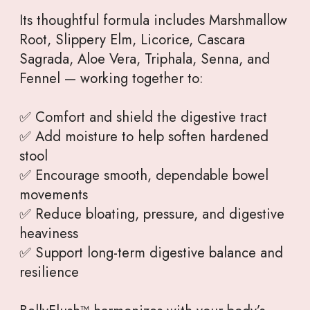
Its thoughtful formula includes Marshmallow
Root, Slippery Elm, Licorice, Cascara
Sagrada, Aloe Vera, Triphala, Senna, and
Fennel — working together to:
✅ Comfort and shield the digestive tract
✅ Add moisture to help soften hardened
stool
✅ Encourage smooth, dependable bowel
movements
✅ Reduce bloating, pressure, and digestive
heaviness
✅ Support long-term digestive balance and
resilience