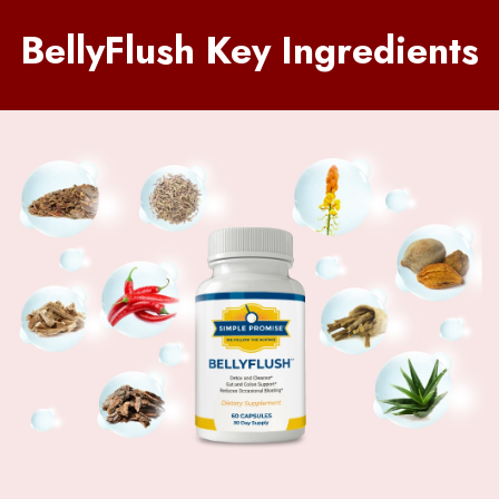
BellyFlush Key Ingredients