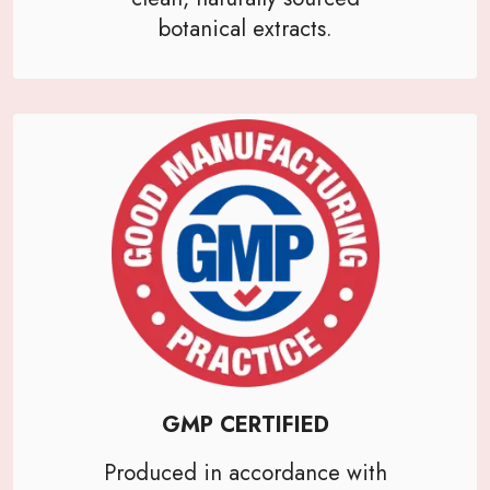
botanical extracts.
GMP CERTIFIED
Produced in accordance with