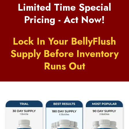
Limited Time Special
Pricing - Act Now!
Lock In Your BellyFlush
Supply Before Inventory
Runs Out