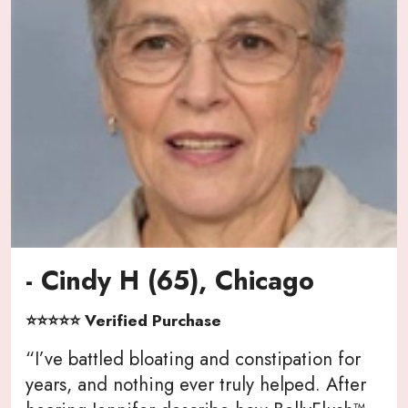
- Cindy H (65), Chicago
⭐⭐⭐⭐⭐ Verified Purchase
“I’ve battled bloating and constipation for
years, and nothing ever truly helped. After