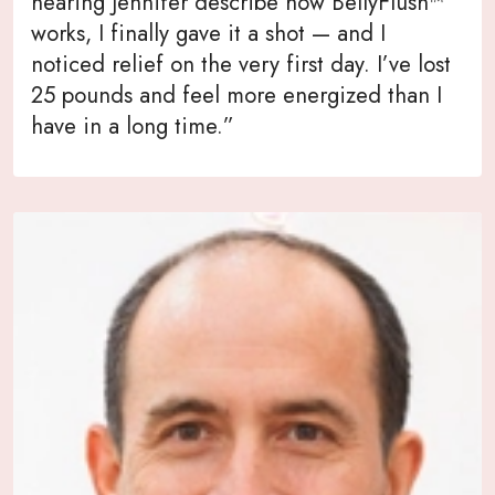
hearing Jennifer describe how BellyFlush™
works, I finally gave it a shot — and I
noticed relief on the very first day. I’ve lost
25 pounds and feel more energized than I
have in a long time.”