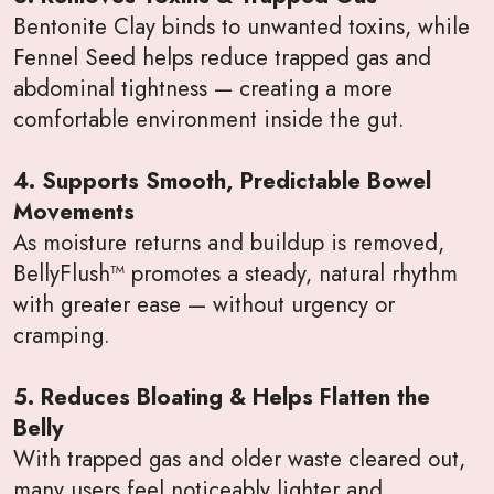
Bentonite Clay binds to unwanted toxins, while
Fennel Seed helps reduce trapped gas and
abdominal tightness — creating a more
comfortable environment inside the gut.
4. Supports Smooth, Predictable Bowel
Movements
As moisture returns and buildup is removed,
BellyFlush™ promotes a steady, natural rhythm
with greater ease — without urgency or
cramping.
5. Reduces Bloating & Helps Flatten the
Belly
With trapped gas and older waste cleared out,
many users feel noticeably lighter and