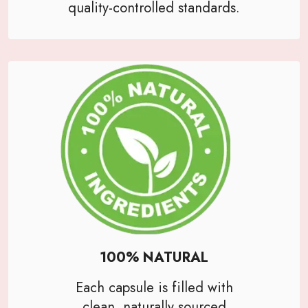
quality-controlled standards.
100% NATURAL
Each capsule is filled with
clean, naturally sourced