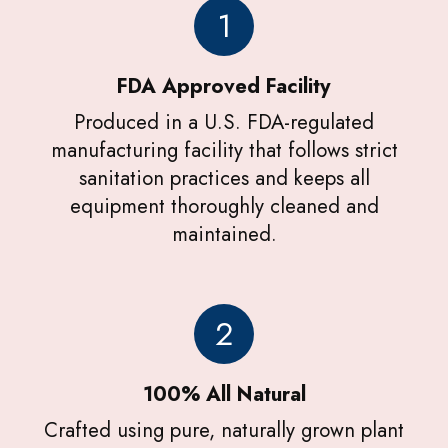
1
FDA Approved Facility
Produced in a U.S. FDA-regulated
manufacturing facility that follows strict
sanitation practices and keeps all
equipment thoroughly cleaned and
maintained.
2
100% All Natural
Crafted using pure, naturally grown plant