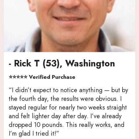
- Rick T (53), Washington
⭐⭐⭐⭐⭐ Verified Purchase
“I didn’t expect to notice anything — but by
the fourth day, the results were obvious. I
stayed regular for nearly two weeks straight
and felt lighter day after day. I’ve already
dropped 10 pounds. This really works, and
I’m glad I tried it!”