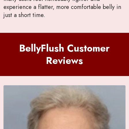
experience a flatter, more comfortable belly in
just a short time.
BellyFlush Customer
Reviews