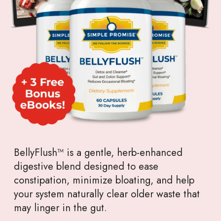
BellyFlush™ is a gentle, herb-enhanced
digestive blend designed to ease
constipation, minimize bloating, and help
your system naturally clear older waste that
may linger in the gut.