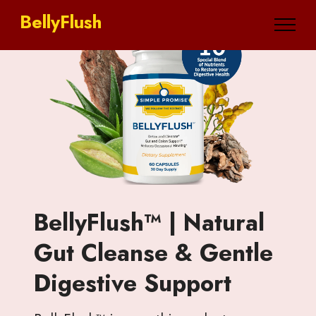
BellyFlush
BellyFlush™ | Natural
Gut Cleanse & Gentle
Digestive Support