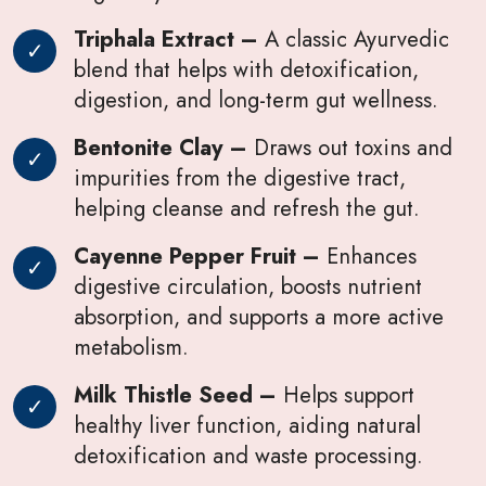
Triphala Extract –
A classic Ayurvedic
blend that helps with detoxification,
digestion, and long-term gut wellness.
Bentonite Clay –
Draws out toxins and
impurities from the digestive tract,
helping cleanse and refresh the gut.
Cayenne Pepper Fruit –
Enhances
digestive circulation, boosts nutrient
absorption, and supports a more active
metabolism.
Milk Thistle Seed –
Helps support
healthy liver function, aiding natural
detoxification and waste processing.