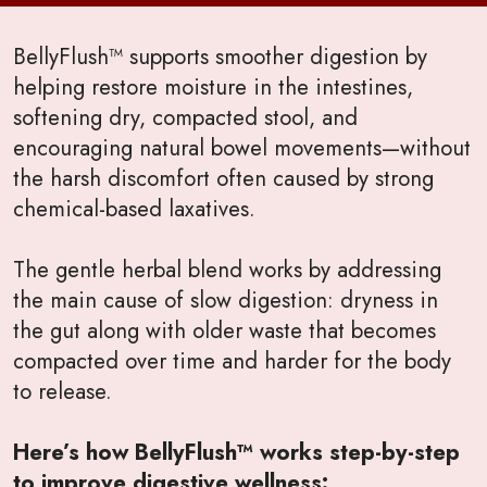
BellyFlush™ supports smoother digestion by
helping restore moisture in the intestines,
softening dry, compacted stool, and
encouraging natural bowel movements—without
the harsh discomfort often caused by strong
chemical-based laxatives.
The gentle herbal blend works by addressing
the main cause of slow digestion: dryness in
the gut along with older waste that becomes
compacted over time and harder for the body
to release.
Here’s how BellyFlush™ works step-by-step
to improve digestive wellness: