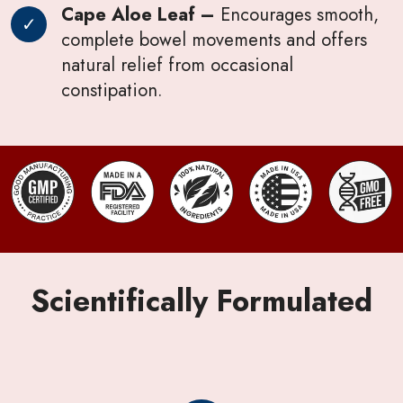
Cape Aloe Leaf –
Encourages smooth,
complete bowel movements and offers
natural relief from occasional
constipation.
Scientifically Formulated