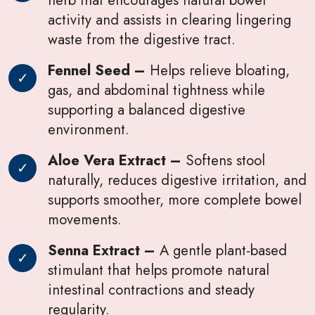
activity and assists in clearing lingering
waste from the digestive tract.
Fennel Seed –
Helps relieve bloating,
gas, and abdominal tightness while
supporting a balanced digestive
environment.
Aloe Vera Extract –
Softens stool
naturally, reduces digestive irritation, and
supports smoother, more complete bowel
movements.
Senna Extract –
A gentle plant-based
stimulant that helps promote natural
intestinal contractions and steady
regularity.