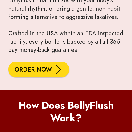
BellyFlush™ harmonizes with your body’s
natural rhythm, offering a gentle, non-habit-
forming alternative to aggressive laxatives.
Crafted in the USA within an FDA-inspected
facility, every bottle is backed by a full 365-
day money-back guarantee.
ORDER NOW
How Does BellyFlush
Work?