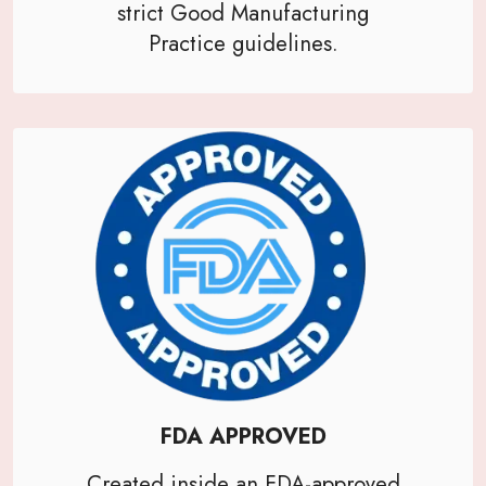
strict Good Manufacturing
Practice guidelines.
FDA APPROVED
Created inside an FDA-approved