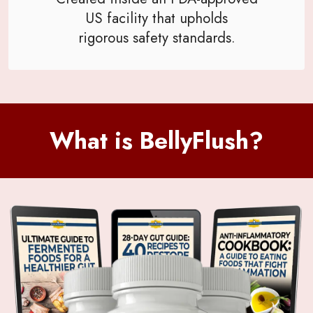
US facility that upholds
rigorous safety standards.
What is BellyFlush?