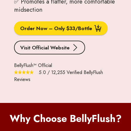
✅ Promotes a flatter, more comfortable
midsection
Order Now – Only $33/Bottle
Visit Official Website
BellyFlush™ Official
5.0
/
12,255
Verified BellyFlush
Reviews
Why Choose BellyFlush?