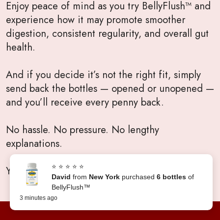
Enjoy peace of mind as you try BellyFlush™ and
experience how it may promote smoother
digestion, consistent regularity, and overall gut
health.
And if you decide it’s not the right fit, simply
send back the bottles — opened or unopened —
and you’ll receive every penny back.
No hassle. No pressure. No lengthy
explanations.
⭐ ⭐ ⭐ ⭐ ⭐
Your satisfaction will always come first.
David
from
New York
purchased
6 bottles
of
BellyFlush™
3 minutes ago