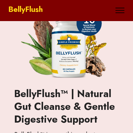
BellyFlush
BellyFlush™ | Natural
Gut Cleanse & Gentle
Digestive Support