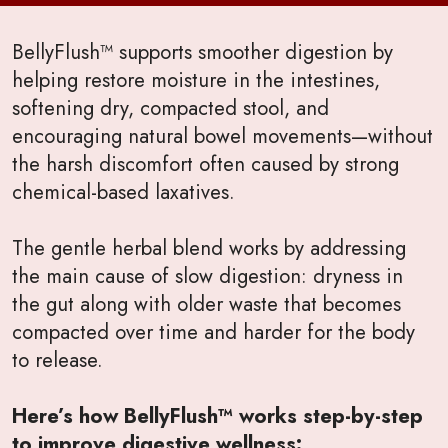
BellyFlush™ supports smoother digestion by
helping restore moisture in the intestines,
softening dry, compacted stool, and
encouraging natural bowel movements—without
the harsh discomfort often caused by strong
chemical-based laxatives.
The gentle herbal blend works by addressing
the main cause of slow digestion: dryness in
the gut along with older waste that becomes
compacted over time and harder for the body
to release.
Here’s how BellyFlush™ works step-by-step
to improve digestive wellness: