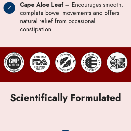
Cape Aloe Leaf –
Encourages smooth,
complete bowel movements and offers
natural relief from occasional
constipation.
Scientifically Formulated