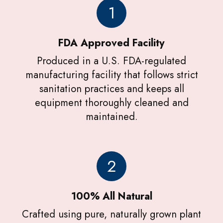
1
FDA Approved Facility
Produced in a U.S. FDA-regulated
manufacturing facility that follows strict
sanitation practices and keeps all
equipment thoroughly cleaned and
maintained.
2
100% All Natural
Crafted using pure, naturally grown plant