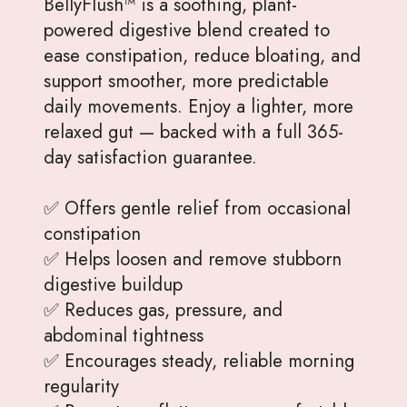
BellyFlush™ is a soothing, plant-
powered digestive blend created to
ease constipation, reduce bloating, and
support smoother, more predictable
daily movements. Enjoy a lighter, more
relaxed gut — backed with a full 365-
day satisfaction guarantee.
✅ Offers gentle relief from occasional
constipation
✅ Helps loosen and remove stubborn
digestive buildup
✅ Reduces gas, pressure, and
abdominal tightness
✅ Encourages steady, reliable morning
regularity