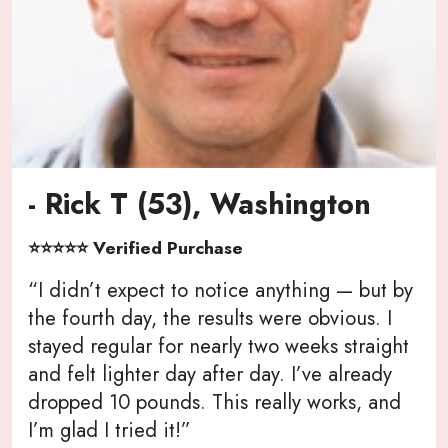
- Rick T (53), Washington
⭐⭐⭐⭐⭐ Verified Purchase
“I didn’t expect to notice anything — but by
the fourth day, the results were obvious. I
stayed regular for nearly two weeks straight
and felt lighter day after day. I’ve already
dropped 10 pounds. This really works, and
I’m glad I tried it!”