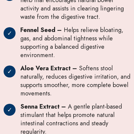
activity and assists in clearing lingering
waste from the digestive tract.
Fennel Seed –
Helps relieve bloating,
gas, and abdominal tightness while
supporting a balanced digestive
environment.
Aloe Vera Extract –
Softens stool
naturally, reduces digestive irritation, and
supports smoother, more complete bowel
movements.
Senna Extract –
A gentle plant-based
stimulant that helps promote natural
intestinal contractions and steady
regularity.