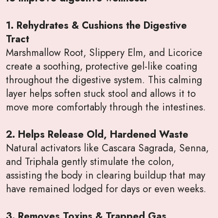
1. Rehydrates & Cushions the Digestive
Tract
Marshmallow Root, Slippery Elm, and Licorice
create a soothing, protective gel-like coating
throughout the digestive system. This calming
layer helps soften stuck stool and allows it to
move more comfortably through the intestines.
2. Helps Release Old, Hardened Waste
Natural activators like Cascara Sagrada, Senna,
and Triphala gently stimulate the colon,
assisting the body in clearing buildup that may
have remained lodged for days or even weeks.
3. Removes Toxins & Trapped Gas