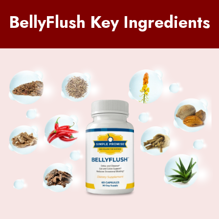
BellyFlush Key Ingredients