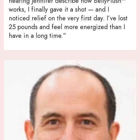
hearing Jennifer describe how BellyFlush™
works, I finally gave it a shot — and I
noticed relief on the very first day. I’ve lost
25 pounds and feel more energized than I
have in a long time.”