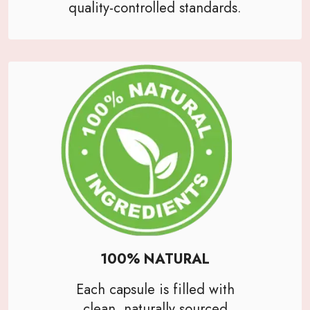
quality-controlled standards.
100% NATURAL
Each capsule is filled with
clean, naturally sourced