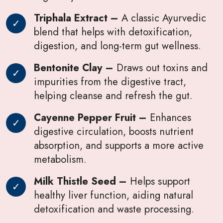
Triphala Extract –
A classic Ayurvedic
blend that helps with detoxification,
digestion, and long-term gut wellness.
Bentonite Clay –
Draws out toxins and
impurities from the digestive tract,
helping cleanse and refresh the gut.
Cayenne Pepper Fruit –
Enhances
digestive circulation, boosts nutrient
absorption, and supports a more active
metabolism.
Milk Thistle Seed –
Helps support
healthy liver function, aiding natural
detoxification and waste processing.