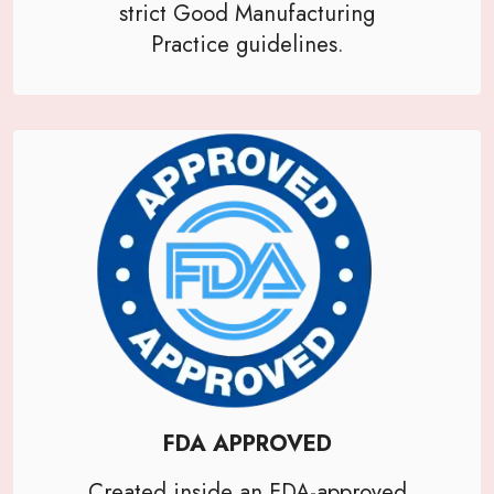
strict Good Manufacturing
Practice guidelines.
FDA APPROVED
Created inside an FDA-approved