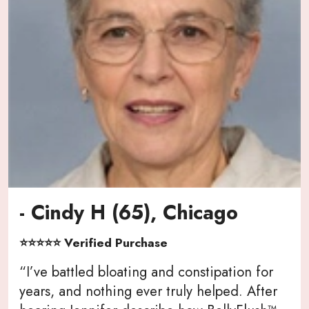
- Cindy H (65), Chicago
⭐⭐⭐⭐⭐ Verified Purchase
“I’ve battled bloating and constipation for
years, and nothing ever truly helped. After