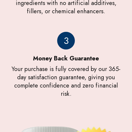
ingredients with no artificial additives,
fillers, or chemical enhancers.
3
Money Back Guarantee
Your purchase is fully covered by our 365-
day satisfaction guarantee, giving you
complete confidence and zero financial
risk.