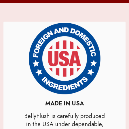
MADE IN USA
BellyFlush is carefully produced
in the USA under dependable,