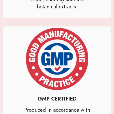
botanical extracts.
GMP CERTIFIED
Produced in accordance with