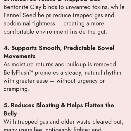
Bentonite Clay binds to unwanted toxins, while
Fennel Seed helps reduce trapped gas and
abdominal tightness — creating a more
comfortable environment inside the gut.
4. Supports Smooth, Predictable Bowel
Movements
As moisture returns and buildup is removed,
BellyFlush™ promotes a steady, natural rhythm
with greater ease — without urgency or
cramping.
5. Reduces Bloating & Helps Flatten the
Belly
With trapped gas and older waste cleared out,
many users feel noticeably lighter and