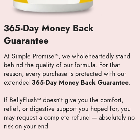
365-Day Money Back
Guarantee
At Simple Promise™, we wholeheartedly stand
behind the quality of our formula. For that
reason, every purchase is protected with our
extended
365-Day Money Back Guarantee
.
If BellyFlush™ doesn’t give you the comfort,
relief, or digestive support you hoped for, you
may request a complete refund — absolutely no
risk on your end.