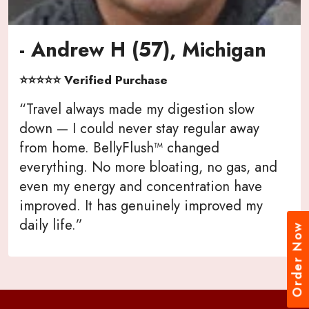
- Andrew H (57), Michigan
⭐⭐⭐⭐⭐ Verified Purchase
“Travel always made my digestion slow
down — I could never stay regular away
from home. BellyFlush™ changed
everything. No more bloating, no gas, and
even my energy and concentration have
improved. It has genuinely improved my
daily life.”
Order Now