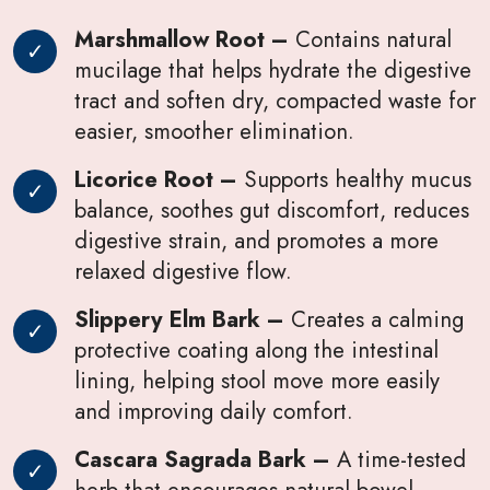
Marshmallow Root –
Contains natural
mucilage that helps hydrate the digestive
tract and soften dry, compacted waste for
easier, smoother elimination.
Licorice Root –
Supports healthy mucus
balance, soothes gut discomfort, reduces
digestive strain, and promotes a more
relaxed digestive flow.
Slippery Elm Bark –
Creates a calming
protective coating along the intestinal
lining, helping stool move more easily
and improving daily comfort.
Cascara Sagrada Bark –
A time-tested
herb that encourages natural bowel