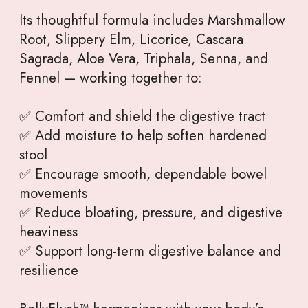
Its thoughtful formula includes Marshmallow
Root, Slippery Elm, Licorice, Cascara
Sagrada, Aloe Vera, Triphala, Senna, and
Fennel — working together to:
✅ Comfort and shield the digestive tract
✅ Add moisture to help soften hardened
stool
✅ Encourage smooth, dependable bowel
movements
✅ Reduce bloating, pressure, and digestive
heaviness
✅ Support long-term digestive balance and
resilience