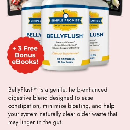
BellyFlush™ is a gentle, herb-enhanced
digestive blend designed to ease
constipation, minimize bloating, and help
your system naturally clear older waste that
may linger in the gut.