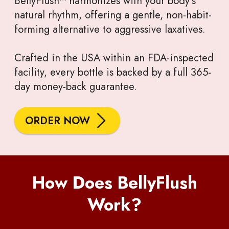
BellyFlush™ harmonizes with your body’s
natural rhythm, offering a gentle, non-habit-
forming alternative to aggressive laxatives.
Crafted in the USA within an FDA-inspected
facility, every bottle is backed by a full 365-
day money-back guarantee.
ORDER NOW
How Does BellyFlush
Work?