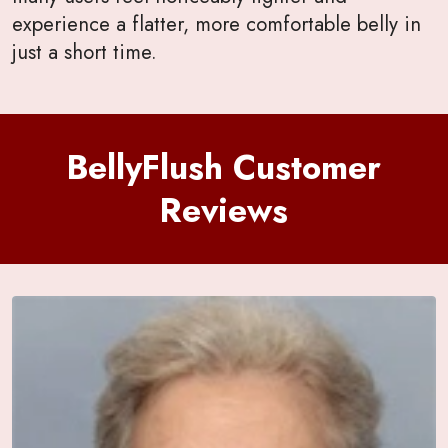
experience a flatter, more comfortable belly in
just a short time.
BellyFlush Customer
Reviews