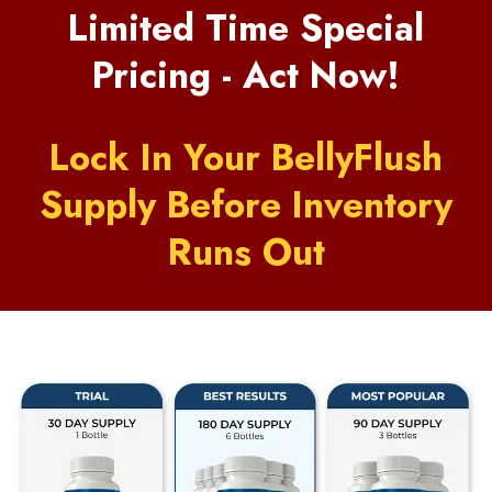
Limited Time Special
Pricing - Act Now!
Lock In Your BellyFlush
Supply Before Inventory
Runs Out