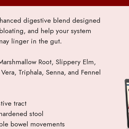
enhanced digestive blend designed
bloating, and help your system
may linger in the gut.
 Marshmallow Root, Slippery Elm,
 Vera, Triphala, Senna, and Fennel
ive tract
hardened stool
ble bowel movements