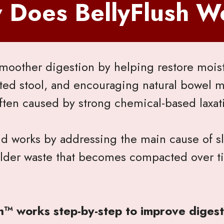
 Does BellyFlush W
moother digestion by helping restore moistu
ted stool, and encouraging natural bowel
ften caused by strong chemical-based laxat
nd works by addressing the main cause of s
 older waste that becomes compacted over t
h™ works step-by-step to improve digest