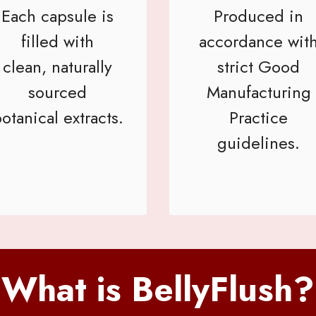
Each capsule is
Produced in
filled with
accordance wit
clean, naturally
strict Good
sourced
Manufacturing
otanical extracts.
Practice
guidelines.
What is BellyFlush?