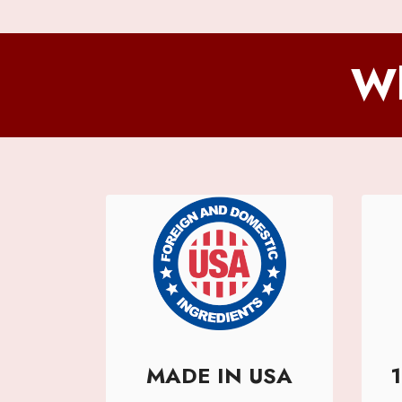
Wh
MADE IN USA