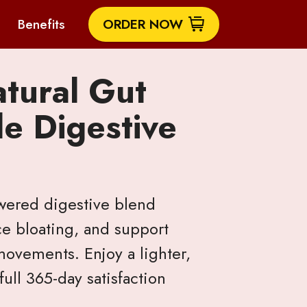
Benefits
ORDER NOW
atural Gut
e Digestive
owered digestive blend
ce bloating, and support
ovements. Enjoy a lighter,
ull 365-day satisfaction