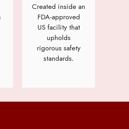
Created inside an
h
FDA-approved
US facility that
upholds
rigorous safety
standards.