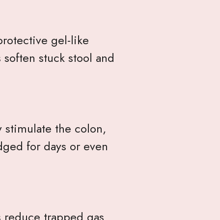
rotective gel-like
 soften stuck stool and
y stimulate the colon,
dged for days or even
s reduce trapped gas