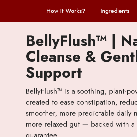
How It Works?
Ingredients
BellyFlush™ | N
Cleanse & Gentl
Support
BellyFlush™ is a soothing, plant-p
created to ease constipation, redu
smoother, more predictable daily m
more relaxed gut — backed with a f
guarantee.