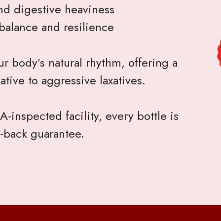
nd digestive heaviness
balance and resilience
r body’s natural rhythm, offering a
ative to aggressive laxatives.
-inspected facility, every bottle is
-back guarantee.