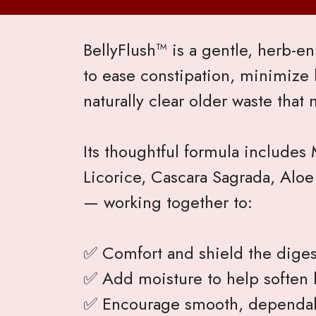
BellyFlush™ is a gentle, herb-
to ease constipation, minimize 
naturally clear older waste that 
Its thoughtful formula includes
Licorice, Cascara Sagrada, Aloe
— working together to:
✅ Comfort and shield the digest
✅ Add moisture to help soften 
✅ Encourage smooth, dependa