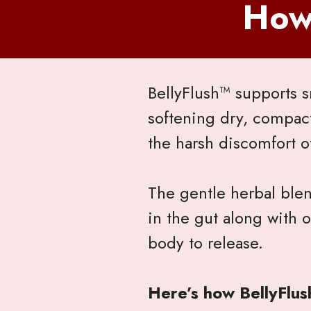
How
BellyFlush™ supports s
softening dry, compac
the harsh discomfort o
The gentle herbal ble
in the gut along with
body to release.
Here’s how BellyFlus