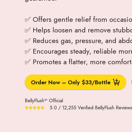
✅ Offers gentle relief from occasio
✅ Helps loosen and remove stubbo
✅ Reduces gas, pressure, and abdo
✅ Encourages steady, reliable morn
✅ Promotes a flatter, more comfor
Order Now – Only $33/Bottle
BellyFlush™ Official
5.0
/
12,255
Verified BellyFlush Review