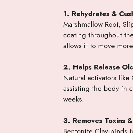
1. Rehydrates & Cush
Marshmallow Root, Slip
coating throughout the
allows it to move more
2. Helps Release Ol
Natural activators like
assisting the body in 
weeks.
3. Removes Toxins 
Bentonite Clay binds 