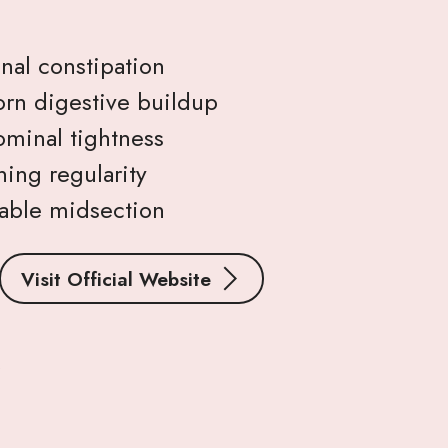
nal constipation
rn digestive buildup
minal tightness
ing regularity
table midsection
Visit Official Website
s