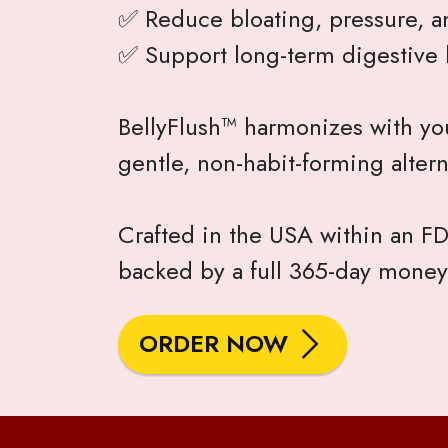
✅ Reduce bloating, pressure, a
✅ Support long-term digestive 
BellyFlush™ harmonizes with you
gentle, non-habit-forming altern
Crafted in the USA within an FDA
backed by a full 365-day money
ORDER NOW