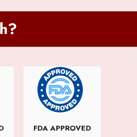
sh?
D
FDA APPROVED