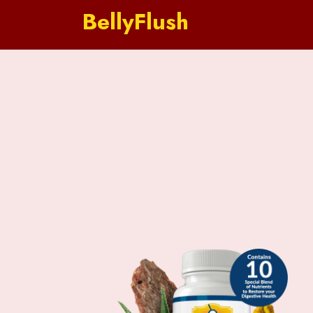
BellyFlush