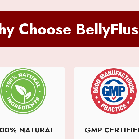
y Choose BellyFlu
100% NATURAL
GMP CERTIFIE