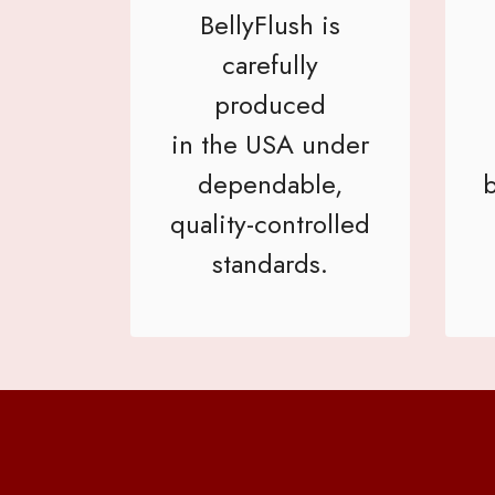
BellyFlush is
carefully
produced
in the USA under
dependable,
b
quality-controlled
standards.