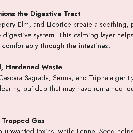
ions the Digestive Tract
pery Elm, and Licorice create a soothing, p
 digestive system. This calming layer helps
 comfortably through the intestines.
d, Hardened Waste
 Cascara Sagrada, Senna, and Triphala gentl
clearing buildup that may have remained lo
& Trapped Gas
to unwanted toxins, while Fennel Seed help