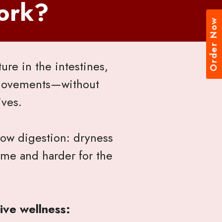
ork?
Order Now
re in the intestines,
 movements—without
ives.
low digestion: dryness
ime and harder for the
ive wellness: