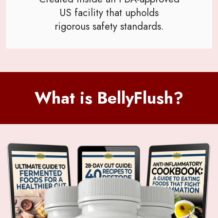
US facility that upholds
rigorous safety standards.
What is BellyFlush?