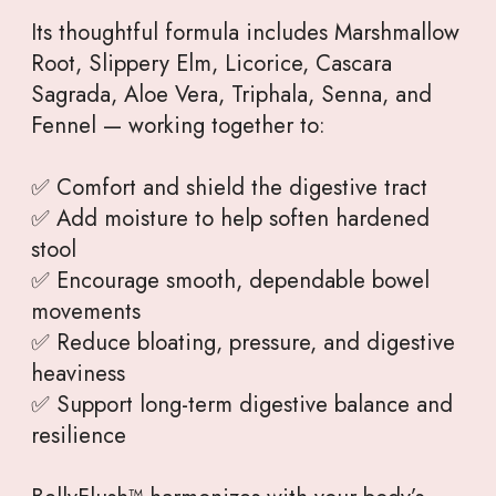
Its thoughtful formula includes Marshmallow
Root, Slippery Elm, Licorice, Cascara
Sagrada, Aloe Vera, Triphala, Senna, and
Fennel — working together to:
✅ Comfort and shield the digestive tract
✅ Add moisture to help soften hardened
stool
✅ Encourage smooth, dependable bowel
movements
✅ Reduce bloating, pressure, and digestive
heaviness
✅ Support long-term digestive balance and
resilience