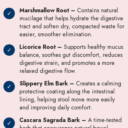
Marshmallow Root –
Contains natural
mucilage that helps hydrate the digestive
tract and soften dry, compacted waste for
easier, smoother elimination.
Licorice Root –
Supports healthy mucus
balance, soothes gut discomfort, reduces
digestive strain, and promotes a more
relaxed digestive flow.
Slippery Elm Bark –
Creates a calming
protective coating along the intestinal
lining, helping stool move more easily
and improving daily comfort.
Cascara Sagrada Bark –
A time-tested
herb that encourages natural bowel