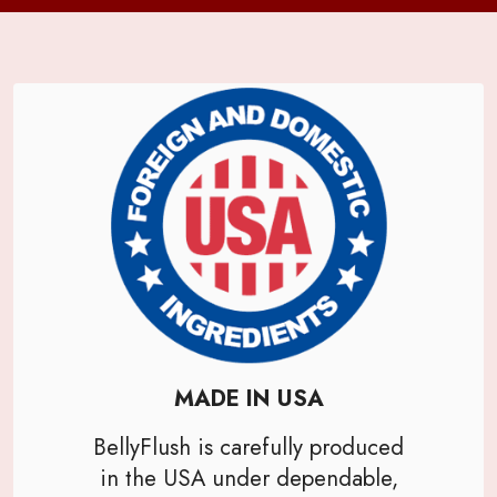
MADE IN USA
BellyFlush is carefully produced
in the USA under dependable,