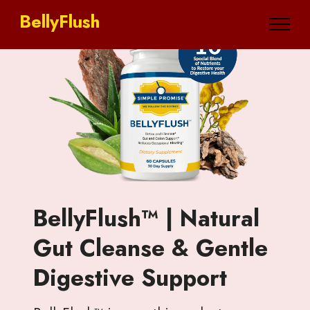
BellyFlush
BellyFlush™ | Natural
Gut Cleanse & Gentle
Digestive Support