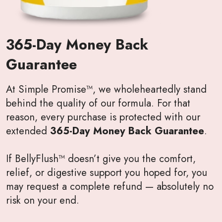
365-Day Money Back
Guarantee
At Simple Promise™, we wholeheartedly stand
behind the quality of our formula. For that
reason, every purchase is protected with our
extended
365-Day Money Back Guarantee
.
If BellyFlush™ doesn’t give you the comfort,
relief, or digestive support you hoped for, you
may request a complete refund — absolutely no
risk on your end.