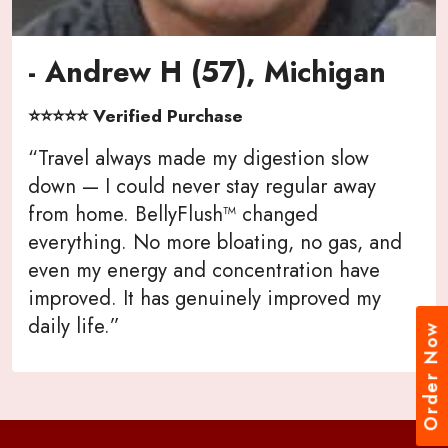
- Andrew H (57), Michigan
⭐⭐⭐⭐⭐ Verified Purchase
“Travel always made my digestion slow
down — I could never stay regular away
from home. BellyFlush™ changed
everything. No more bloating, no gas, and
even my energy and concentration have
improved. It has genuinely improved my
daily life.”
Order Now