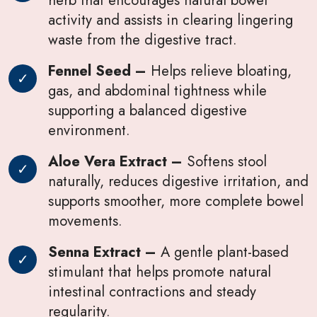
activity and assists in clearing lingering
waste from the digestive tract.
Fennel Seed –
Helps relieve bloating,
gas, and abdominal tightness while
supporting a balanced digestive
environment.
Aloe Vera Extract –
Softens stool
naturally, reduces digestive irritation, and
supports smoother, more complete bowel
movements.
Senna Extract –
A gentle plant-based
stimulant that helps promote natural
intestinal contractions and steady
regularity.