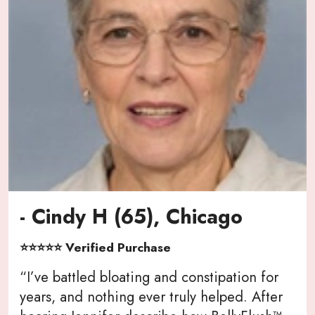
- Cindy H (65), Chicago
⭐⭐⭐⭐⭐ Verified Purchase
“I’ve battled bloating and constipation for
years, and nothing ever truly helped. After