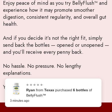
Enjoy peace of mind as you try BellyFlush™ and
experience how it may promote smoother
digestion, consistent regularity, and overall gut
health.
And if you decide it’s not the right fit, simply
send back the bottles — opened or unopened —
and you’ll receive every penny back.
No hassle. No pressure. No lengthy
explanations.
⭐ ⭐ ⭐ ⭐ ⭐
Your satisfaction will always come first.
Ryan
from
Texas
purchased
6 bottles
of
BellyFlush™
3 minutes ago