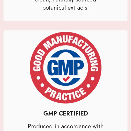
botanical extracts.
GMP CERTIFIED
Produced in accordance with