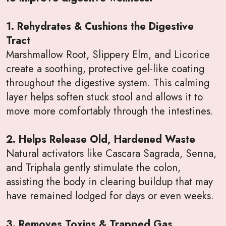
1. Rehydrates & Cushions the Digestive
Tract
Marshmallow Root, Slippery Elm, and Licorice
create a soothing, protective gel-like coating
throughout the digestive system. This calming
layer helps soften stuck stool and allows it to
move more comfortably through the intestines.
2. Helps Release Old, Hardened Waste
Natural activators like Cascara Sagrada, Senna,
and Triphala gently stimulate the colon,
assisting the body in clearing buildup that may
have remained lodged for days or even weeks.
3. Removes Toxins & Trapped Gas