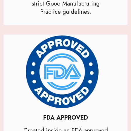
strict Good Manufacturing
Practice guidelines.
FDA APPROVED
Created inside an FDA-approved