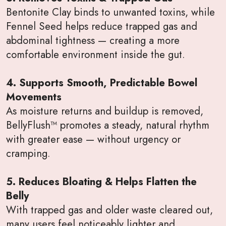
Bentonite Clay binds to unwanted toxins, while
Fennel Seed helps reduce trapped gas and
abdominal tightness — creating a more
comfortable environment inside the gut.
4. Supports Smooth, Predictable Bowel
Movements
As moisture returns and buildup is removed,
BellyFlush™ promotes a steady, natural rhythm
with greater ease — without urgency or
cramping.
5. Reduces Bloating & Helps Flatten the
Belly
With trapped gas and older waste cleared out,
many users feel noticeably lighter and