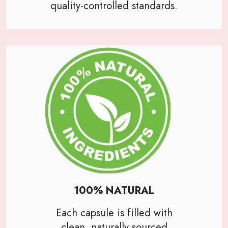
quality-controlled standards.
100% NATURAL
Each capsule is filled with
clean, naturally sourced