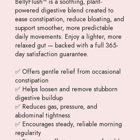
BellyFlush™ is a soothing, plant-
powered digestive blend created to
ease constipation, reduce bloating, and
support smoother, more predictable
daily movements. Enjoy a lighter, more
relaxed gut — backed with a full 365-
day satisfaction guarantee.
✅ Offers gentle relief from occasional
constipation
✅ Helps loosen and remove stubborn
digestive buildup
✅ Reduces gas, pressure, and
abdominal tightness
✅ Encourages steady, reliable morning
regularity