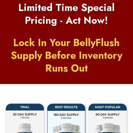
Limited Time Special
Pricing - Act Now!
Lock In Your BellyFlush
Supply Before Inventory
Runs Out