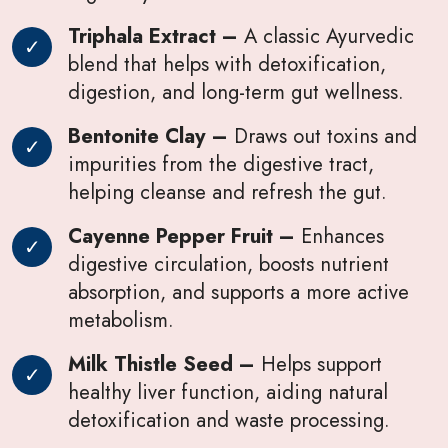
Triphala Extract –
A classic Ayurvedic
blend that helps with detoxification,
digestion, and long-term gut wellness.
Bentonite Clay –
Draws out toxins and
impurities from the digestive tract,
helping cleanse and refresh the gut.
Cayenne Pepper Fruit –
Enhances
digestive circulation, boosts nutrient
absorption, and supports a more active
metabolism.
Milk Thistle Seed –
Helps support
healthy liver function, aiding natural
detoxification and waste processing.