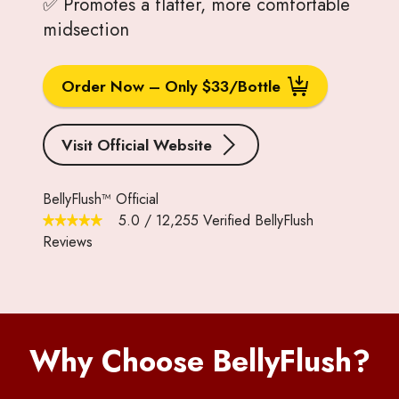
✅ Promotes a flatter, more comfortable
midsection
Order Now – Only $33/Bottle
Visit Official Website
BellyFlush™ Official
5.0
/
12,255
Verified BellyFlush
Reviews
Why Choose BellyFlush?