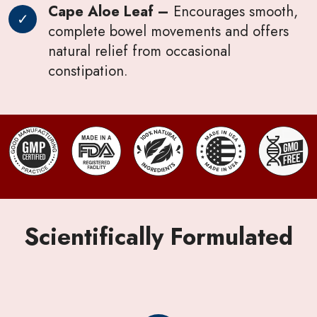
Cape Aloe Leaf –
Encourages smooth,
complete bowel movements and offers
natural relief from occasional
constipation.
Scientifically Formulated