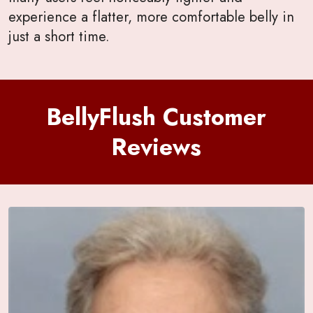
experience a flatter, more comfortable belly in
just a short time.
BellyFlush Customer
Reviews