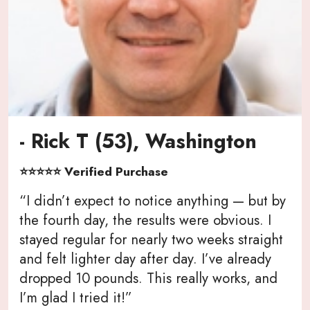
- Rick T (53), Washington
⭐⭐⭐⭐⭐ Verified Purchase
“I didn’t expect to notice anything — but by
the fourth day, the results were obvious. I
stayed regular for nearly two weeks straight
and felt lighter day after day. I’ve already
dropped 10 pounds. This really works, and
I’m glad I tried it!”