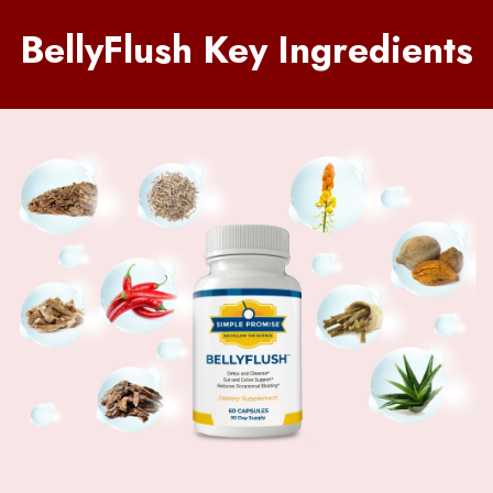
BellyFlush Key Ingredients