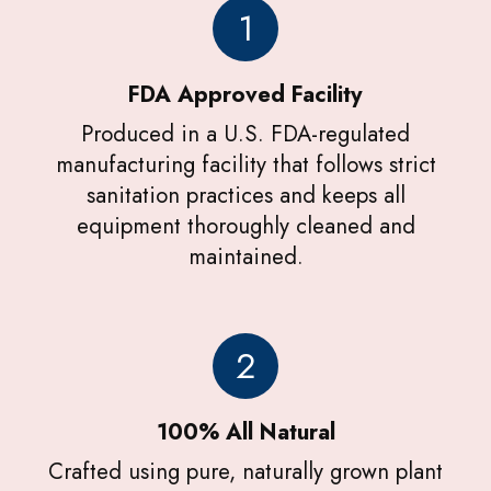
1
FDA Approved Facility
Produced in a U.S. FDA-regulated
manufacturing facility that follows strict
sanitation practices and keeps all
equipment thoroughly cleaned and
maintained.
2
100% All Natural
Crafted using pure, naturally grown plant