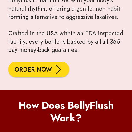
BellyFlush™ harmonizes with your body’s
natural rhythm, offering a gentle, non-habit-
forming alternative to aggressive laxatives.
Crafted in the USA within an FDA-inspected
facility, every bottle is backed by a full 365-
day money-back guarantee.
ORDER NOW
How Does BellyFlush
Work?