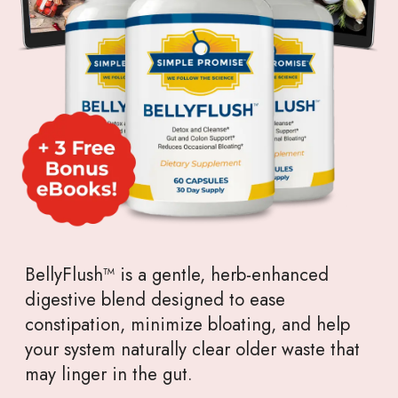
BellyFlush™ is a gentle, herb-enhanced
digestive blend designed to ease
constipation, minimize bloating, and help
your system naturally clear older waste that
may linger in the gut.