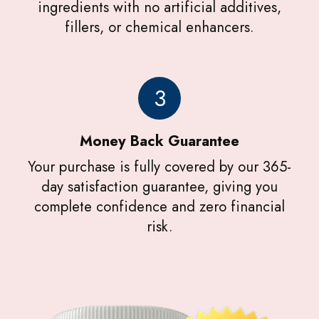
ingredients with no artificial additives,
fillers, or chemical enhancers.
3
Money Back Guarantee
Your purchase is fully covered by our 365-
day satisfaction guarantee, giving you
complete confidence and zero financial
risk.