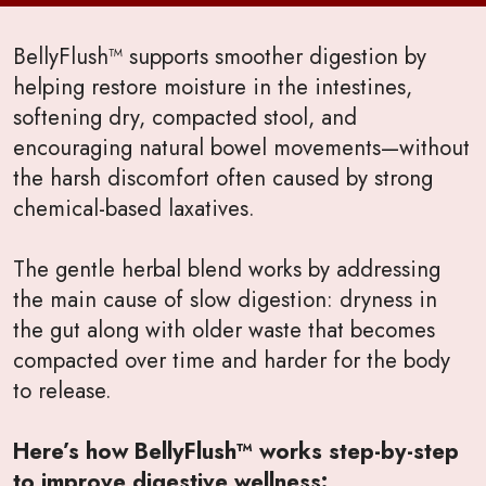
BellyFlush™ supports smoother digestion by
helping restore moisture in the intestines,
softening dry, compacted stool, and
encouraging natural bowel movements—without
the harsh discomfort often caused by strong
chemical-based laxatives.
The gentle herbal blend works by addressing
the main cause of slow digestion: dryness in
the gut along with older waste that becomes
compacted over time and harder for the body
to release.
Here’s how BellyFlush™ works step-by-step
to improve digestive wellness: