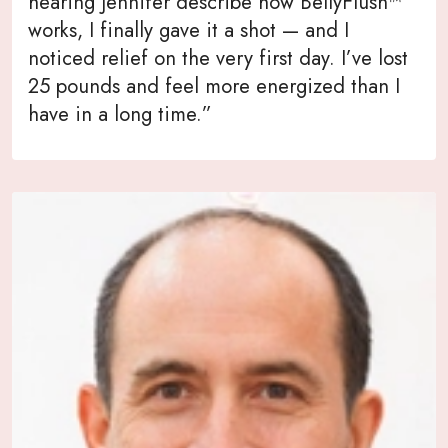
hearing Jennifer describe how BellyFlush™
works, I finally gave it a shot — and I
noticed relief on the very first day. I’ve lost
25 pounds and feel more energized than I
have in a long time.”