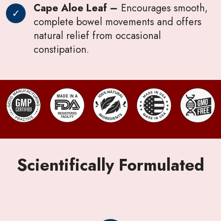
Cape Aloe Leaf –
Encourages smooth,
complete bowel movements and offers
natural relief from occasional
constipation.
Scientifically Formulated