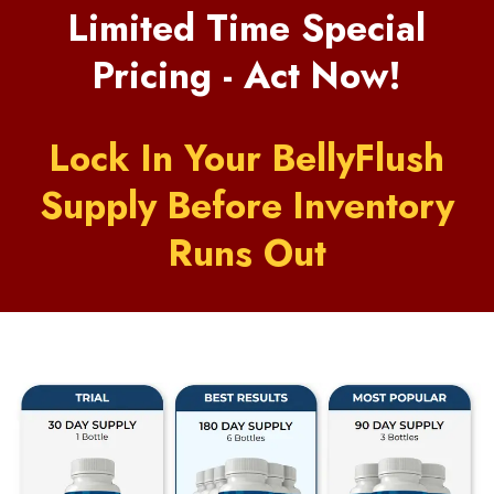
Limited Time Special
Pricing - Act Now!
Lock In Your BellyFlush
Supply Before Inventory
Runs Out