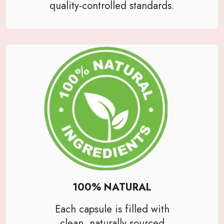
quality-controlled standards.
100% NATURAL
Each capsule is filled with
clean, naturally sourced