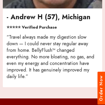
- Andrew H (57), Michigan
⭐⭐⭐⭐⭐ Verified Purchase
“Travel always made my digestion slow
down — I could never stay regular away
from home. BellyFlush™ changed
everything. No more bloating, no gas, and
even my energy and concentration have
improved. It has genuinely improved my
daily life.”
Order Now