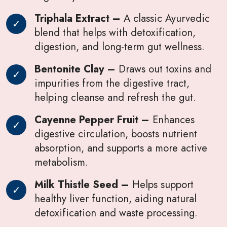
Triphala Extract –
A classic Ayurvedic
blend that helps with detoxification,
digestion, and long-term gut wellness.
Bentonite Clay –
Draws out toxins and
impurities from the digestive tract,
helping cleanse and refresh the gut.
Cayenne Pepper Fruit –
Enhances
digestive circulation, boosts nutrient
absorption, and supports a more active
metabolism.
Milk Thistle Seed –
Helps support
healthy liver function, aiding natural
detoxification and waste processing.