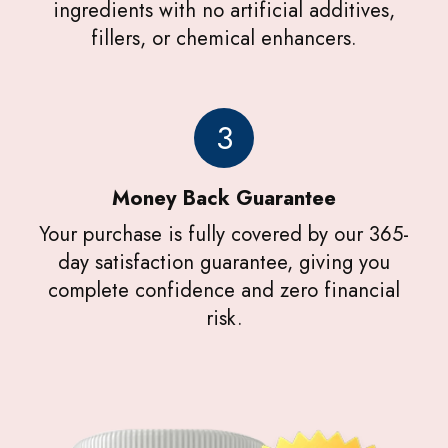
ingredients with no artificial additives,
fillers, or chemical enhancers.
3
Money Back Guarantee
Your purchase is fully covered by our 365-
day satisfaction guarantee, giving you
complete confidence and zero financial
risk.