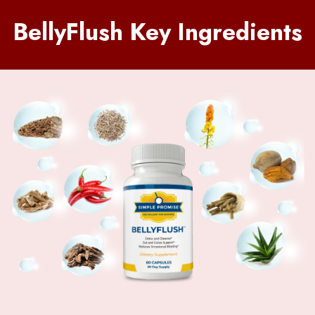
BellyFlush Key Ingredients