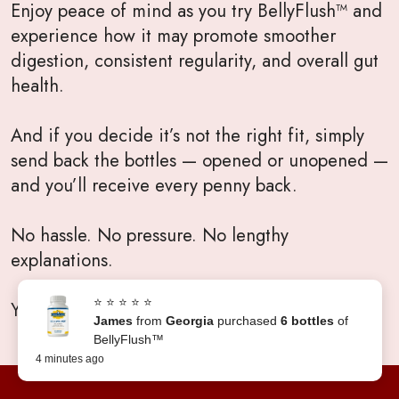
Enjoy peace of mind as you try BellyFlush™ and
experience how it may promote smoother
digestion, consistent regularity, and overall gut
health.
And if you decide it’s not the right fit, simply
send back the bottles — opened or unopened —
and you’ll receive every penny back.
No hassle. No pressure. No lengthy
explanations.
⭐ ⭐ ⭐ ⭐ ⭐
Your satisfaction will always come first.
James
from
Georgia
purchased
6 bottles
of
BellyFlush™
4 minutes ago