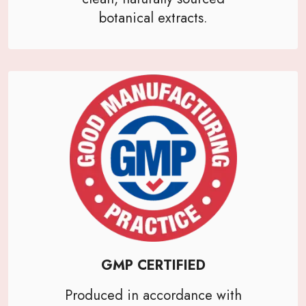
botanical extracts.
GMP CERTIFIED
Produced in accordance with