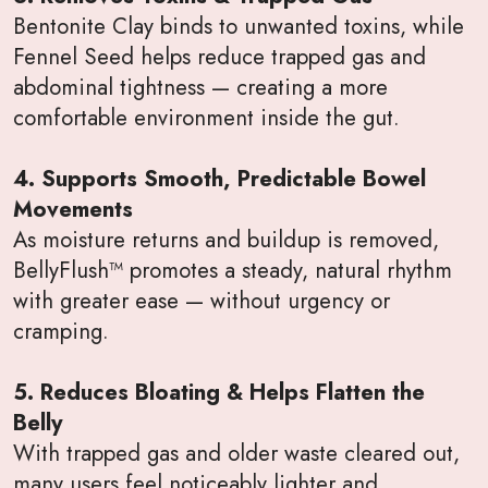
Bentonite Clay binds to unwanted toxins, while
Fennel Seed helps reduce trapped gas and
abdominal tightness — creating a more
comfortable environment inside the gut.
4. Supports Smooth, Predictable Bowel
Movements
As moisture returns and buildup is removed,
BellyFlush™ promotes a steady, natural rhythm
with greater ease — without urgency or
cramping.
5. Reduces Bloating & Helps Flatten the
Belly
With trapped gas and older waste cleared out,
many users feel noticeably lighter and