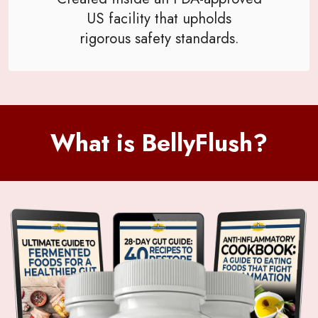
US facility that upholds
rigorous safety standards.
What is BellyFlush?