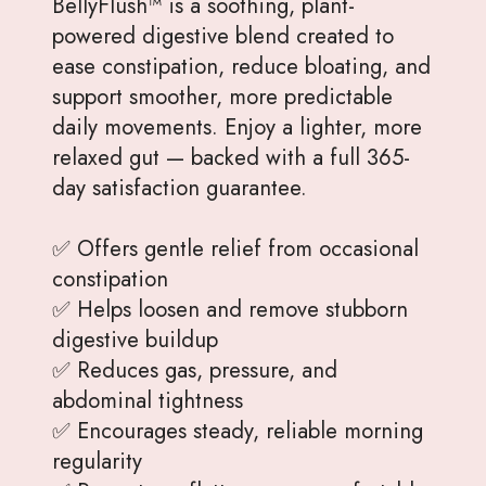
BellyFlush™ is a soothing, plant-
powered digestive blend created to
ease constipation, reduce bloating, and
support smoother, more predictable
daily movements. Enjoy a lighter, more
relaxed gut — backed with a full 365-
day satisfaction guarantee.
✅ Offers gentle relief from occasional
constipation
✅ Helps loosen and remove stubborn
digestive buildup
✅ Reduces gas, pressure, and
abdominal tightness
✅ Encourages steady, reliable morning
regularity