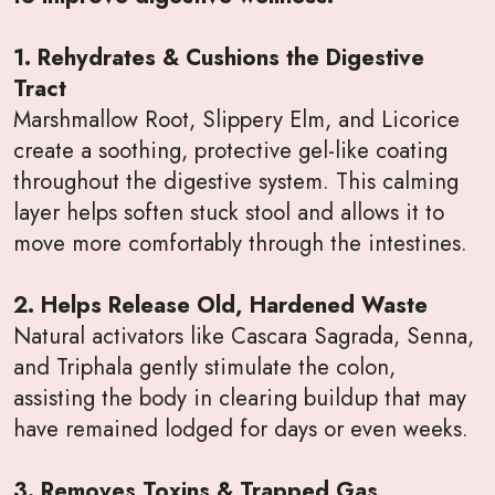
1. Rehydrates & Cushions the Digestive
Tract
Marshmallow Root, Slippery Elm, and Licorice
create a soothing, protective gel-like coating
throughout the digestive system. This calming
layer helps soften stuck stool and allows it to
move more comfortably through the intestines.
2. Helps Release Old, Hardened Waste
Natural activators like Cascara Sagrada, Senna,
and Triphala gently stimulate the colon,
assisting the body in clearing buildup that may
have remained lodged for days or even weeks.
3. Removes Toxins & Trapped Gas