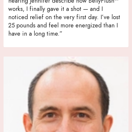
hearing Jennifer describe how BellyFlush™
works, I finally gave it a shot — and I
noticed relief on the very first day. I’ve lost
25 pounds and feel more energized than I
have in a long time.”