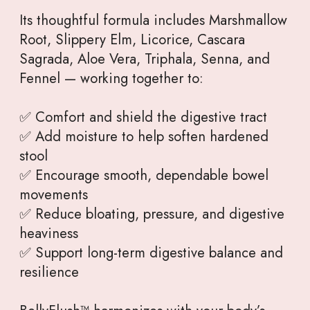
Its thoughtful formula includes Marshmallow
Root, Slippery Elm, Licorice, Cascara
Sagrada, Aloe Vera, Triphala, Senna, and
Fennel — working together to:
✅ Comfort and shield the digestive tract
✅ Add moisture to help soften hardened
stool
✅ Encourage smooth, dependable bowel
movements
✅ Reduce bloating, pressure, and digestive
heaviness
✅ Support long-term digestive balance and
resilience