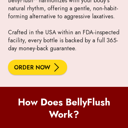
BellyFlush™ harmonizes with your body’s
natural rhythm, offering a gentle, non-habit-
forming alternative to aggressive laxatives.
Crafted in the USA within an FDA-inspected
facility, every bottle is backed by a full 365-
day money-back guarantee.
ORDER NOW
How Does BellyFlush
Work?