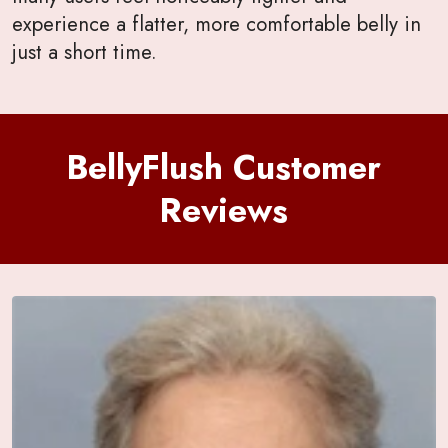
experience a flatter, more comfortable belly in
just a short time.
BellyFlush Customer
Reviews