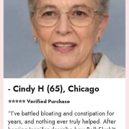
- Cindy H (65), Chicago
⭐⭐⭐⭐⭐ Verified Purchase
“I’ve battled bloating and constipation for
years, and nothing ever truly helped. After