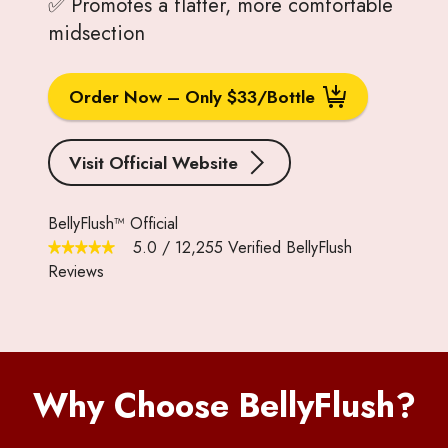
✅ Promotes a flatter, more comfortable
midsection
Order Now – Only $33/Bottle
Visit Official Website
BellyFlush™ Official
5.0
/
12,255
Verified BellyFlush
Reviews
Why Choose BellyFlush?