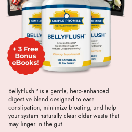
BellyFlush™ is a gentle, herb-enhanced
digestive blend designed to ease
constipation, minimize bloating, and help
your system naturally clear older waste that
may linger in the gut.