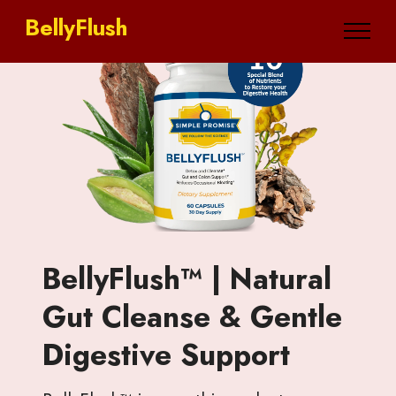
BellyFlush
BellyFlush™ | Natural
Gut Cleanse & Gentle
Digestive Support