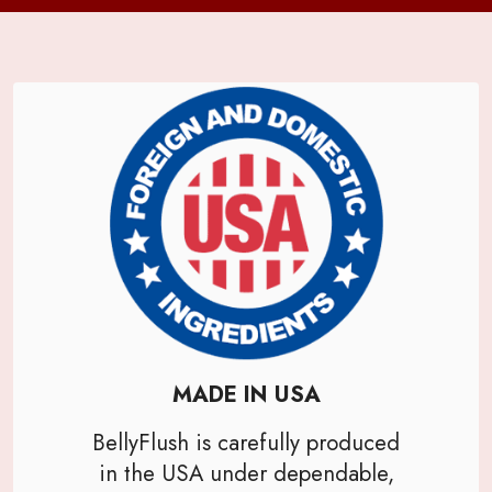
MADE IN USA
BellyFlush is carefully produced
in the USA under dependable,