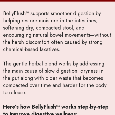
BellyFlush™ supports smoother digestion by
helping restore moisture in the intestines,
softening dry, compacted stool, and
encouraging natural bowel movements—without
the harsh discomfort often caused by strong
chemical-based laxatives.
The gentle herbal blend works by addressing
the main cause of slow digestion: dryness in
the gut along with older waste that becomes
compacted over time and harder for the body
to release.
Here’s how BellyFlush™ works step-by-step
to improve digestive wellness: