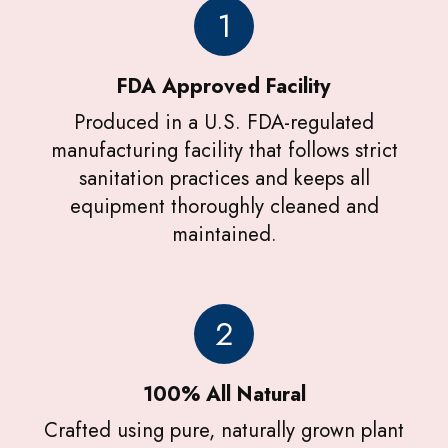
1
FDA Approved Facility
Produced in a U.S. FDA-regulated
manufacturing facility that follows strict
sanitation practices and keeps all
equipment thoroughly cleaned and
maintained.
2
100% All Natural
Crafted using pure, naturally grown plant