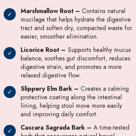
Marshmallow Root –
Contains natural
mucilage that helps hydrate the digestive
tract and soften dry, compacted waste for
easier, smoother elimination.
Licorice Root –
Supports healthy mucus
balance, soothes gut discomfort, reduces
digestive strain, and promotes a more
relaxed digestive flow.
Slippery Elm Bark –
Creates a calming
protective coating along the intestinal
lining, helping stool move more easily
and improving daily comfort.
Cascara Sagrada Bark –
A time-tested
herb that encourages natural bowel