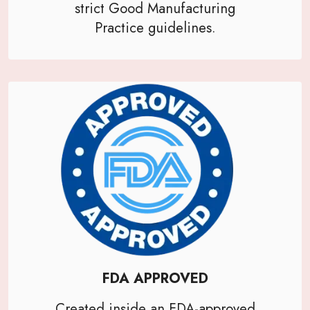
strict Good Manufacturing
Practice guidelines.
FDA APPROVED
Created inside an FDA-approved