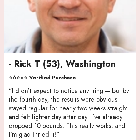
- Rick T (53), Washington
⭐⭐⭐⭐⭐ Verified Purchase
“I didn’t expect to notice anything — but by
the fourth day, the results were obvious. I
stayed regular for nearly two weeks straight
and felt lighter day after day. I’ve already
dropped 10 pounds. This really works, and
I’m glad I tried it!”