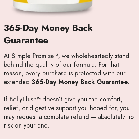
365-Day Money Back
Guarantee
At Simple Promise™, we wholeheartedly stand
behind the quality of our formula. For that
reason, every purchase is protected with our
extended
365-Day Money Back Guarantee
.
If BellyFlush™ doesn’t give you the comfort,
relief, or digestive support you hoped for, you
may request a complete refund — absolutely no
risk on your end.