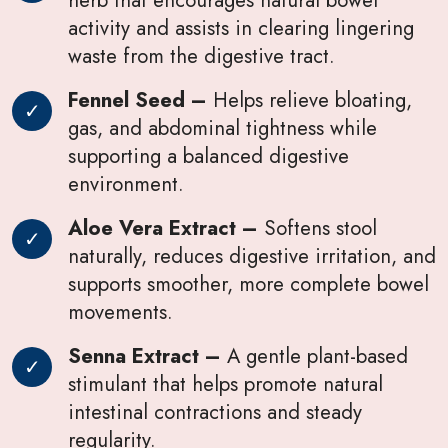
activity and assists in clearing lingering
waste from the digestive tract.
Fennel Seed –
Helps relieve bloating,
gas, and abdominal tightness while
supporting a balanced digestive
environment.
Aloe Vera Extract –
Softens stool
naturally, reduces digestive irritation, and
supports smoother, more complete bowel
movements.
Senna Extract –
A gentle plant-based
stimulant that helps promote natural
intestinal contractions and steady
regularity.