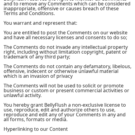
and to remove any Comments which can be considered
inappropriate, offensive or causes breach of these
Terms and Conditions.
You warrant and represent that:
You are entitled to post the Comments on our website
and have all necessary licenses and consents to do so;
The Comments do not invade any intellectual property
right, including without limitation copyright, patent or
trademark of any third party;
The Comments do not contain any defamatory, libelous,
offensive, indecent or otherwise unlawful material
which is an invasion of privacy
The Comments will not be used to solicit or promote
business or custom or present commercial activities or
unlawful activity.
You hereby grant BellyFlush a non-exclusive license to
use, reproduce, edit and authorize others to use,
reproduce and edit any of your Comments in any and
all forms, formats or media.
Hyperlinking to our Content