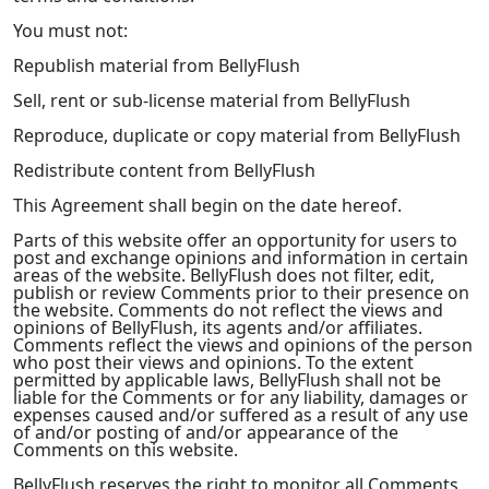
You must not:
Republish material from BellyFlush
Sell, rent or sub-license material from BellyFlush
Reproduce, duplicate or copy material from BellyFlush
Redistribute content from BellyFlush
This Agreement shall begin on the date hereof.
Parts of this website offer an opportunity for users to
post and exchange opinions and information in certain
areas of the website. BellyFlush does not filter, edit,
publish or review Comments prior to their presence on
the website. Comments do not reflect the views and
opinions of BellyFlush, its agents and/or affiliates.
Comments reflect the views and opinions of the person
who post their views and opinions. To the extent
permitted by applicable laws, BellyFlush shall not be
liable for the Comments or for any liability, damages or
expenses caused and/or suffered as a result of any use
of and/or posting of and/or appearance of the
Comments on this website.
BellyFlush reserves the right to monitor all Comments