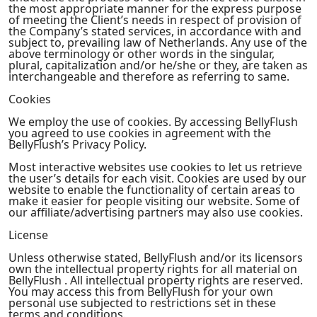
the most appropriate manner for the express purpose
of meeting the Client’s needs in respect of provision of
the Company’s stated services, in accordance with and
subject to, prevailing law of Netherlands. Any use of the
above terminology or other words in the singular,
plural, capitalization and/or he/she or they, are taken as
interchangeable and therefore as referring to same.
Cookies
We employ the use of cookies. By accessing BellyFlush
you agreed to use cookies in agreement with the
BellyFlush’s Privacy Policy.
Most interactive websites use cookies to let us retrieve
the user’s details for each visit. Cookies are used by our
website to enable the functionality of certain areas to
make it easier for people visiting our website. Some of
our affiliate/advertising partners may also use cookies.
License
Unless otherwise stated, BellyFlush and/or its licensors
own the intellectual property rights for all material on
BellyFlush . All intellectual property rights are reserved.
You may access this from BellyFlush for your own
personal use subjected to restrictions set in these
terms and conditions.