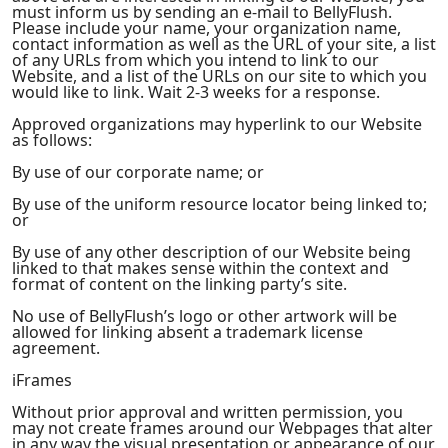
must inform us by sending an e-mail to BellyFlush.
Please include your name, your organization name,
contact information as well as the URL of your site, a list
of any URLs from which you intend to link to our
Website, and a list of the URLs on our site to which you
would like to link. Wait 2-3 weeks for a response.
Approved organizations may hyperlink to our Website
as follows:
By use of our corporate name; or
By use of the uniform resource locator being linked to;
or
By use of any other description of our Website being
linked to that makes sense within the context and
format of content on the linking party’s site.
No use of BellyFlush’s logo or other artwork will be
allowed for linking absent a trademark license
agreement.
iFrames
Without prior approval and written permission, you
may not create frames around our Webpages that alter
in any way the visual presentation or appearance of our