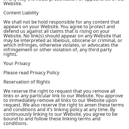
Website.
Content Liability
We shall not be hold responsible for any content that
appears on your Website. You agree to protect and
defend us against all claims that is rising on your
Website. No link(s) should appear on any Website that
may be interpreted as libelous, obscene or criminal, or
which infringes, otherwise violates, or advocates the
infringement or other violation of, any third party
rights.
Your Privacy
Please read Privacy Policy
Reservation of Rights
We reserve the right to request that you remove all
links or any particular link to our Website. You approve
to immediately remove all links to our Website upon
request. We also reserve the right to amen these terms
and conditions and it’s linking policy at any time. By
continuously linking to our Website, you agree to be
bound to and follow these linking terms and
conditions.