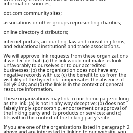
information sources;
dot.com community sites;
associations or other groups representing charities;
online directory distributors;
internet portals; accounting, law and consulting firms;
and educational institutions and trade associations.
We will approve link requests from these organizations
if we decide that: (a) the link would not make us look
unfavorably to ourselves or to our accredited
businesses; (b) the organization does not have any
negative records with us; (c) the benefit to us from the
visibility of the hyperlink compensates the absence of
BellyFlush; and (d) the link is in the context of general
resource information.
These organizations may link to our home page so long
as the link: (a) is not in any way deceptive; (b) does not
falsely imply sponsorship, endorsement or approval of
the linking party and its products or services; and (c)
fits within the context of the linking party’s site.
If you are one of the organizations listed in paragraph 2
above and are interested in linking to our website, you