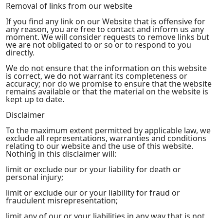
Removal of links from our website
If you find any link on our Website that is offensive for
any reason, you are free to contact and inform us any
moment. We will consider requests to remove links but
we are not obligated to or so or to respond to you
directly.
We do not ensure that the information on this website
is correct, we do not warrant its completeness or
accuracy; nor do we promise to ensure that the website
remains available or that the material on the website is
kept up to date.
Disclaimer
To the maximum extent permitted by applicable law, we
exclude all representations, warranties and conditions
relating to our website and the use of this website.
Nothing in this disclaimer will:
limit or exclude our or your liability for death or
personal injury;
limit or exclude our or your liability for fraud or
fraudulent misrepresentation;
limit any of our or your liabilities in any way that is not