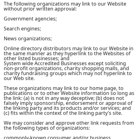
The following organizations may link to our Website
without prior written approval:
Government agencies;
Search engines;
News organizations;
Online directory distributors may link to our Website in
the same manner as they hyperlink to the Websites of
other listed businesses; and
System wide Accredited Businesses except soliciting
non-profit organizations, charity shopping malls, and
charity fundraising groups which may not hyperlink to
our Web site.
These organizations may link to our home page, to
publications or to other Website information so long as
the link: (a) is not in any way deceptive; (b) does not
falsely imply sponsorship, endorsement or approval of
the linking party and its products and/or services; and
(c) fits within the context of the linking party’s site.
We may consider and approve other link requests from
the following types of organizations:
commonly-known consumer and/or business