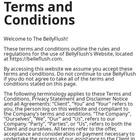
Terms and
Conditions
Welcome to The BellyFlush!
These terms and conditions outline the rules and
regulations for the use of BellyFlush’s Website, located
at https://belleflush.com.
By accessing this website we assume you accept these
terms and conditions. Do not continue to use BellyFlush
if you do not agree to take all of the terms and
conditions stated on this page.
The following terminology applies to these Terms and
Conditions, Privacy Statement and Disclaimer Notice
and all Agreements: “Client”, “You” and “Your” refers to
you, the person log on this website and compliant to
the Company’s terms and conditions. “The Company”,
“Ourselves”, “We”, “Our” and “Us”, refers to our
Company. “Party”, “Parties”, or “Us”, refers to both the
Client and ourselves. All terms refer to the offer,
acceptance and consideration of payment necessary to
undertake the process of our assistance to the Client in